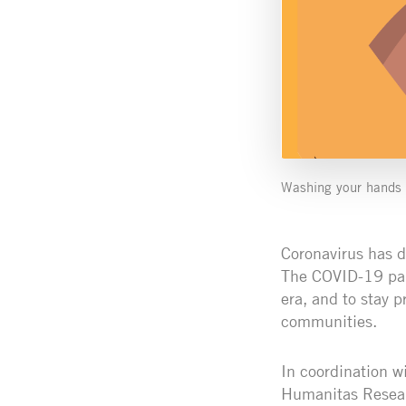
Washing your hands i
Coronavirus has d
The COVID-19 pand
era, and to stay 
communities.
In coordination w
Humanitas Researc