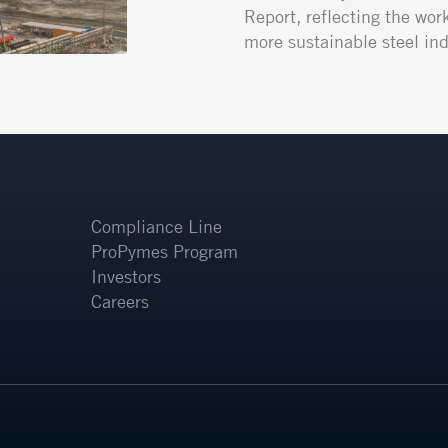
Report, reflecting the wor
more sustainable steel ind
Compliance Line
ProPymes Program
Investors
Careers