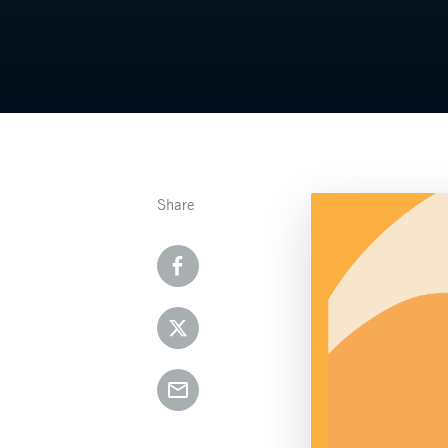
Share