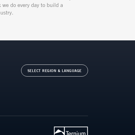
k we do every day to build a
ustry.
SELECT REGION & LANGUAGE