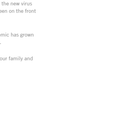
 the new virus
een on the front
demic has grown
e.
your family and