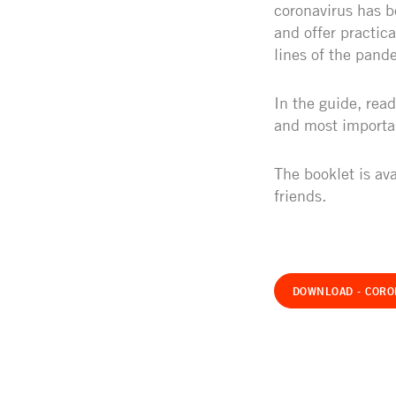
coronavirus has b
and offer practic
lines of the pand
In the guide, read
and most importan
The booklet is ava
friends.
DOWNLOAD - CORO