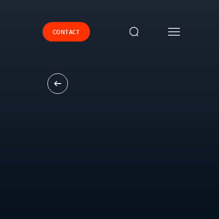
CONTACT