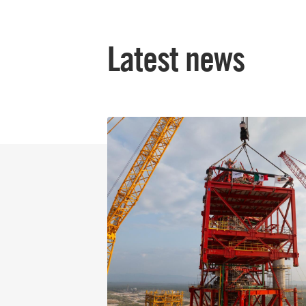
Latest news