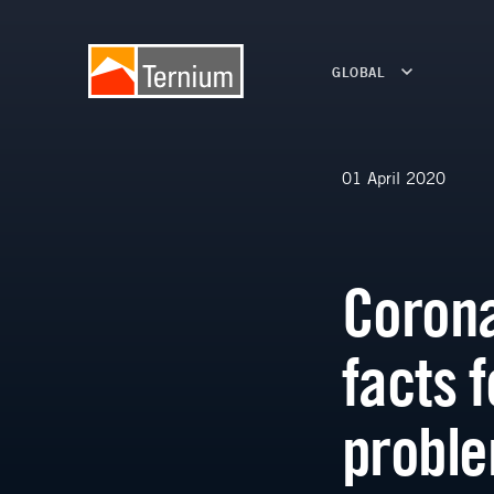
GLOBAL
01 April 2020
Corona
facts 
probl