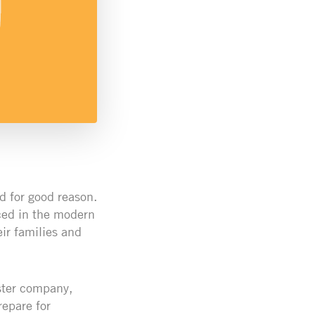
d for good reason.
ced in the modern
ir families and
ster company,
repare for