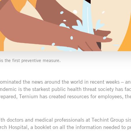
s the first preventive measure.
ominated the news around the world in recent weeks – an
emic is the starkest public health threat society has fa
prepared, Ternium has created resources for employees, the
ith doctors and medical professionals at Techint Group si
h Hospital, a booklet on all the information needed to p