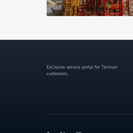
Exclusive service portal for Ternium
customers.