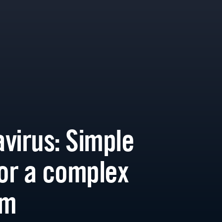
virus: Simple
for a complex
em