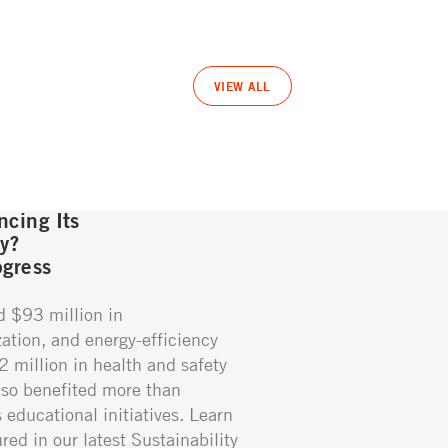
VIEW ALL
cing Its
gy?
gress
d $93 million in
ation, and energy-efficiency
02 million in health and safety
so benefited more than
educational initiatives. Learn
red in our latest Sustainability