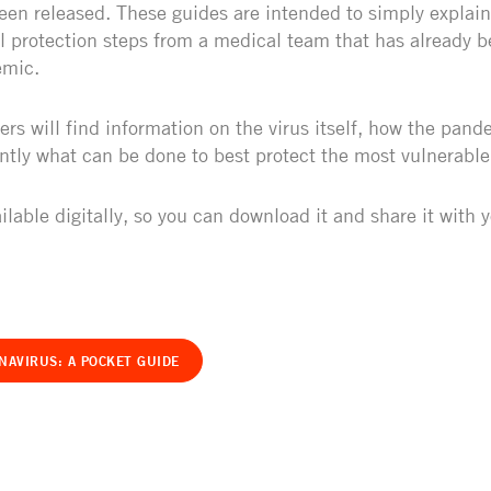
een released. These guides are intended to simply explain
al protection steps from a medical team that has already b
emic.
ers will find information on the virus itself, how the pan
tly what can be done to best protect the most vulnerabl
ilable digitally, so you can download it and share it with 
NAVIRUS: A POCKET GUIDE