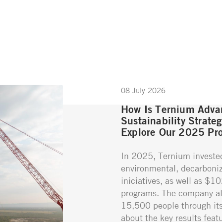
08 July 2026
How Is Ternium Advan
Sustainability Strate
Explore Our 2025 Pro
In 2025, Ternium investe
environmental, decarboniz
iniciatives, as well as $1
programs. The company al
15,500 people through its 
about the key results featu