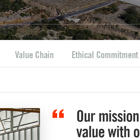
Value Chain
Ethical Commitment
Our mission 
value with 