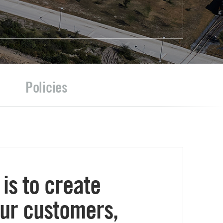
Policies
is to create
our customers,