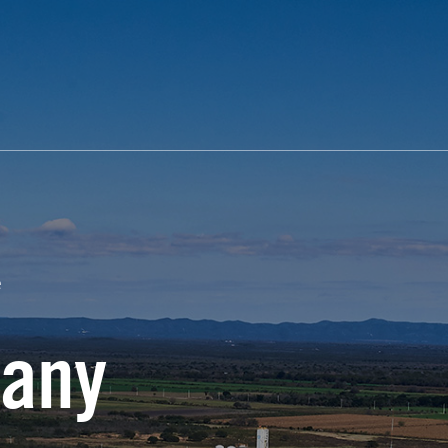
e
any