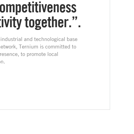
ompetitiveness
vity together.”.
 industrial and technological base
network, Ternium is committed to
resence, to promote local
n.