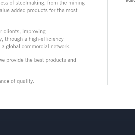
educ
ess of steelmaking, from the mining
 value added products
for the most
r clients, improving
y, through a high-efficiency
d a global commercial network.
 we provide the best products and
nce of quality.