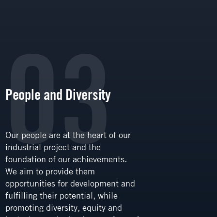
03
People and Diversity
Trans
Our people are at the heart of our
Transpa
industrial project and the
communi
foundation of our achievements.
value in
We aim to provide them
stakeho
opportunities for development and
employe
fulfilling their potential, while
communi
promoting diversity, equity and
part. W