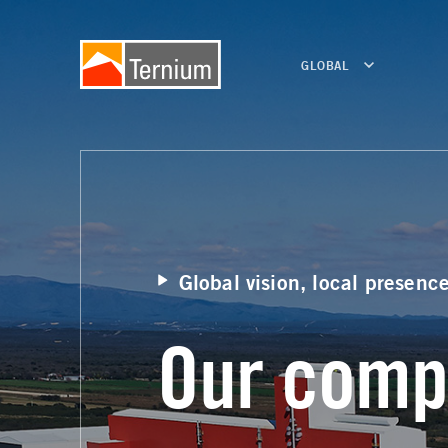
GLOBAL
Global vision, local presenc
Our comp