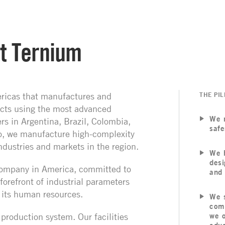
t Ternium
ricas that manufactures and
THE PIL
ucts using the most advanced
We 
s in Argentina, Brazil, Colombia,
safe
o, we manufacture high-complexity
ndustries and markets in the region.
We h
desi
l company in America, committed to
and 
 forefront of industrial parameters
 its human resources.
We s
comm
d production system.
Our facilities
we o