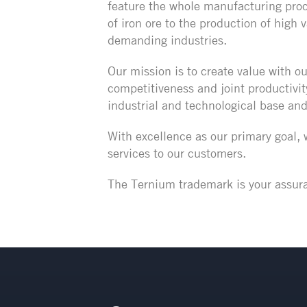
feature the whole manufacturing proc
of iron ore to the production of high
demanding industries.
Our mission is to create value with ou
competitiveness and joint productivit
industrial and technological base an
With excellence as our primary goal,
services to our customers.
The Ternium trademark is your assura