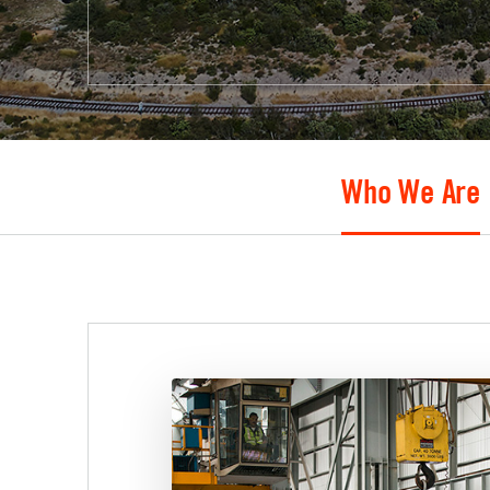
Who We Are