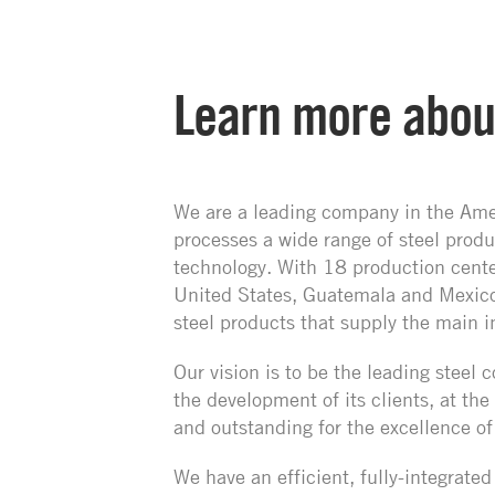
Learn more abou
We are a leading company in the Ame
processes a wide range of steel prod
technology. With 18 production center
United States, Guatemala and Mexic
steel products that supply the main i
Our vision is to be the leading stee
the development of its clients, at the
and outstanding for the excellence of
We have an efficient, fully-integrate