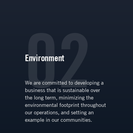
02
Environment
We are committed to developing a
business that is sustainable over
the long term, minimizing the
environmental footprint throughout
our operations, and setting an
example in our communities.