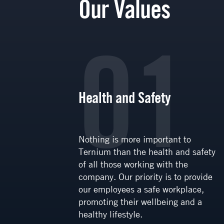
Our Values
6
01
Health and Safety
ive
Nothing is more important to
where
Ternium than the health and safety
tegral
of all those working with the
ial
company. Our priority is to provide
vities
our employees a safe workplace,
ion and
promoting their wellbeing and a
t, with
healthy lifestyle.