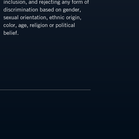
inclusion, and rejecting any form of
a cultu
discrimination based on gender,
integrit
sexual orientation, ethnic origin,
color, age, religion or political
belief.