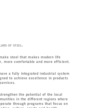
LARS OF STEEL:
make steel that makes modern life
r, more comfortable and more efficient.
ave a fully integrated industrial system
gned to achieve excellence in products
services.
trengthen the potential of the local
unities in the different regions where
perate through programs that focus on