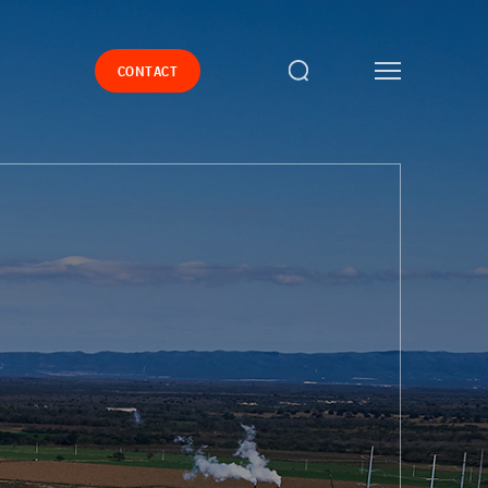
CONTACT