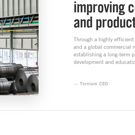
improving c
and producti
Through a highly efficient
and a global commercial 
establishing a long-term p
development and educatio
— Ternium CEO