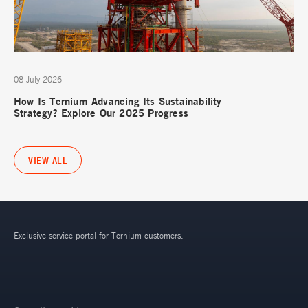
08 July 2026
How Is Ternium Advancing Its Sustainability
Strategy? Explore Our 2025 Progress
VIEW ALL
Exclusive service portal for Ternium customers.