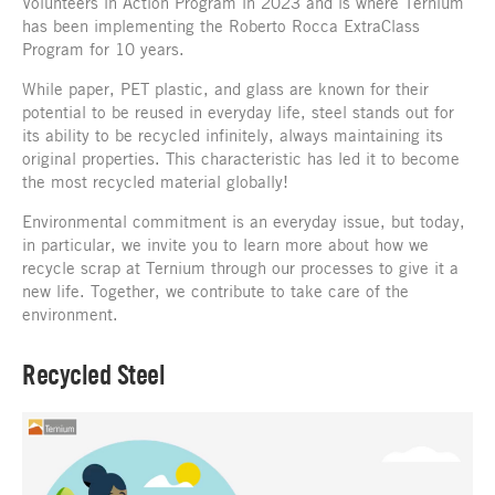
Volunteers in Action Program in 2023 and is where Ternium
has been implementing the Roberto Rocca ExtraClass
Program for 10 years.
While paper, PET plastic, and glass are known for their
potential to be reused in everyday life, steel stands out for
its ability to be recycled infinitely, always maintaining its
original properties. This characteristic has led it to become
the most recycled material globally!
Environmental commitment is an everyday issue, but today,
in particular, we invite you to learn more about how we
recycle scrap at Ternium through our processes to give it a
new life. Together, we contribute to take care of the
environment.
Recycled Steel