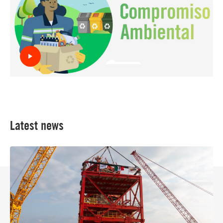
Latest news