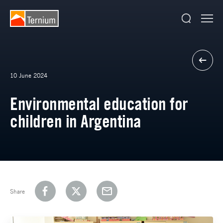
10 June 2024
Environmental education for
children in Argentina
Share