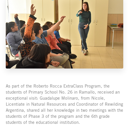
As part of the Roberto Rocca ExtraClass Program, the
students of Primary School No. 26 in Ramallo, received an
exceptional visit: Guadalupe Molinaro, from Nicole,
Licentiate in Natural Resources and Coordinator of Rewilding
Argentina, shared all her knowledge in two meetings with the
students of Phase 3 of the program and the 6th grade
students of the educational institution.