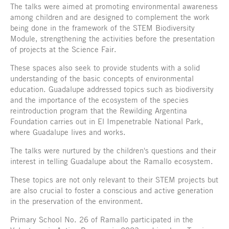
The talks were aimed at promoting environmental awareness
among children and are designed to complement the work
being done in the framework of the STEM Biodiversity
Module, strengthening the activities before the presentation
of projects at the Science Fair.
These spaces also seek to provide students with a solid
understanding of the basic concepts of environmental
education. Guadalupe addressed topics such as biodiversity
and the importance of the ecosystem of the species
reintroduction program that the Rewilding Argentina
Foundation carries out in El Impenetrable National Park,
where Guadalupe lives and works.
The talks were nurtured by the children's questions and their
interest in telling Guadalupe about the Ramallo ecosystem.
These topics are not only relevant to their STEM projects but
are also crucial to foster a conscious and active generation
in the preservation of the environment.
Primary School No. 26 of Ramallo participated in the