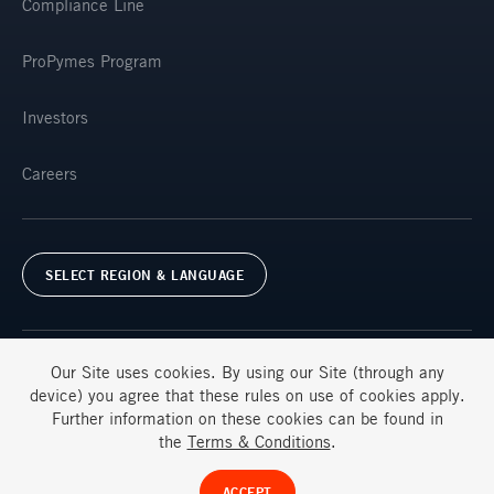
Compliance Line
ProPymes Program
Investors
Careers
SELECT REGION & LANGUAGE
Our Site uses
cookies
. By using our Site (through any
device) you agree that these rules on use of
cookies
apply.
Further information on these
cookies
can be found in
Terms & Conditions
FAQs
the
Terms & Conditions
.
© Ternium 2025
ACCEPT