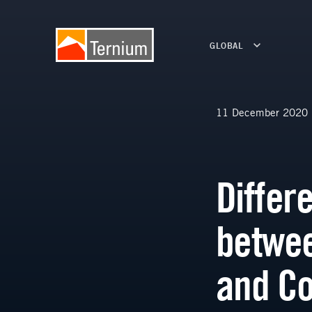
GLOBAL
11 December 2020
Differ
betwee
and Co