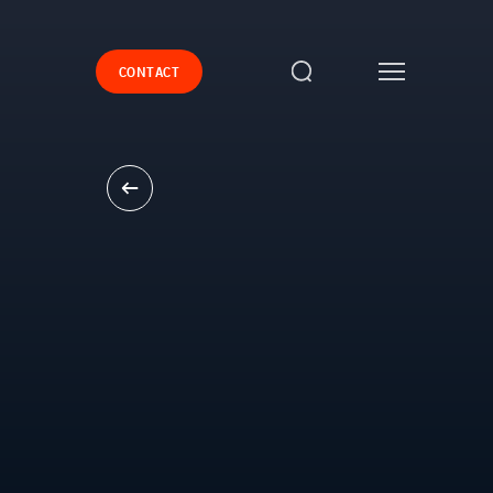
CONTACT