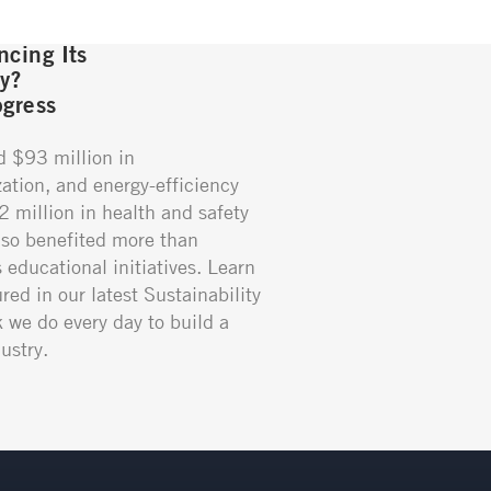
cing Its
gy?
gress
d $93 million in
ation, and energy-efficiency
02 million in health and safety
so benefited more than
educational initiatives. Learn
red in our latest Sustainability
k we do every day to build a
ustry.