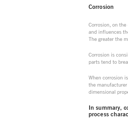
Corrosion
Corrosion, on the
and influences the
The greater the me
Corrosion is consi
parts tend to bre
When corrosion is
the manufacturer 
dimensional prope
In summary, ox
process charac