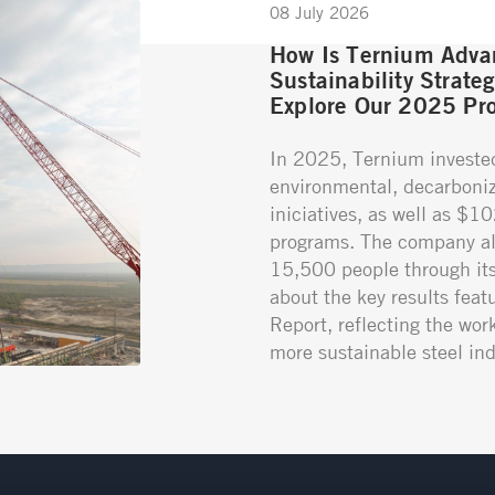
08 July 2026
How Is Ternium Advan
Sustainability Strate
Explore Our 2025 Pro
In 2025, Ternium investe
environmental, decarboniz
iniciatives, as well as $1
programs. The company al
15,500 people through its 
about the key results featu
Report, reflecting the wor
more sustainable steel ind