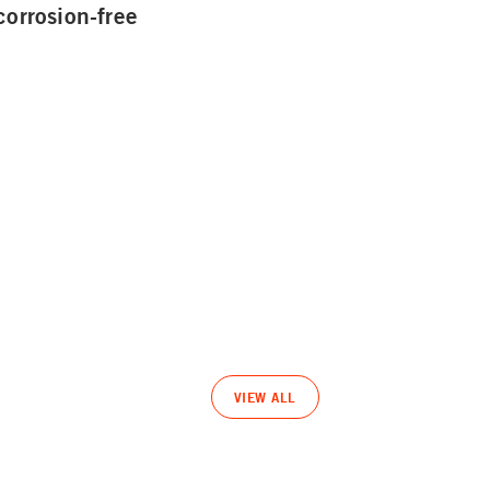
corrosion-free
VIEW ALL