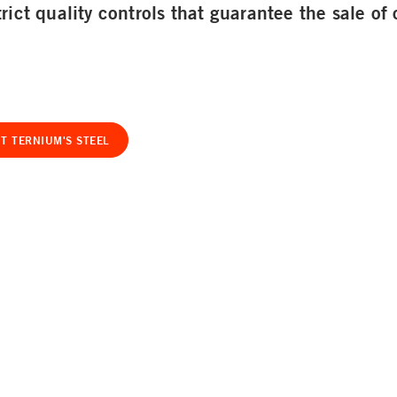
rict quality controls that guarantee the sale of 
T TERNIUM'S STEEL