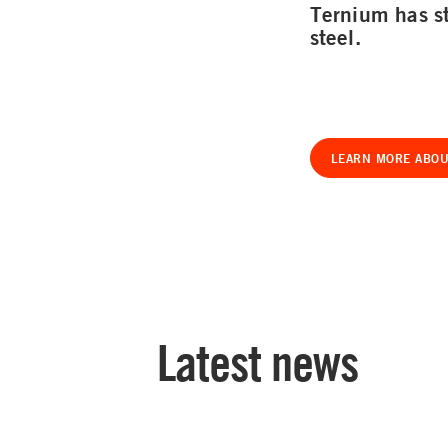
Ternium has st
steel.
LEARN MORE ABOU
Latest news