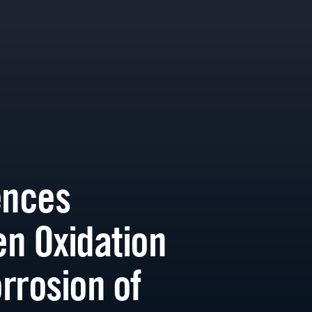
ences
n Oxidation
rrosion of