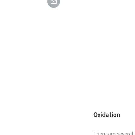
Oxidation
There are several 