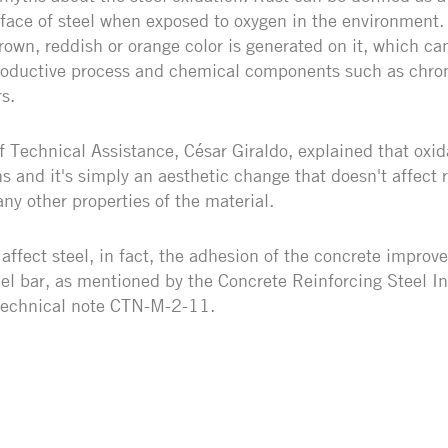
face of steel when exposed to oxygen in the environment.
own, reddish or orange color is generated on it, which ca
productive process and chemical components such as chro
s.
 Technical Assistance, César Giraldo, explained that oxid
s and it's simply an aesthetic change that doesn't affect r
any other properties of the material.
affect steel, in fact, the adhesion of the concrete improv
eel bar, as mentioned by the Concrete Reinforcing Steel In
 technical note CTN-M-2-11.