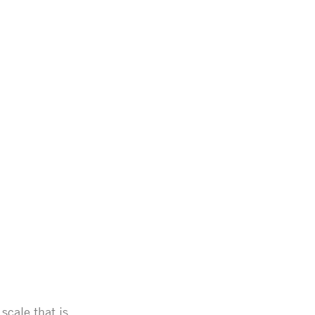
scale that is