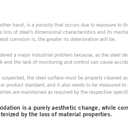
 other hand, is a porosity that occurs due to exposure to 
 loss of steel's dimensional characteristics and its mecha
tal corrosion is, the greater its deterioration will be.
dered a major industrial problem because, as the steel det
ak and the lack of monitoring and control can cause accid
 suspected, the steel surface must be properly cleaned 
or product standard, and it also needs to be measured to 
rties are maintained as required by the respective specif
idation is a purely aesthetic change, while corr
terized by the loss of material properties.