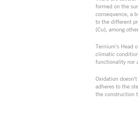
formed on the sur
consequence, a br
to the different 
(Cu), among other
Ternium's Head of
climatic condition
functionality nor 
Oxidation doesn't 
adheres to the st
the construction