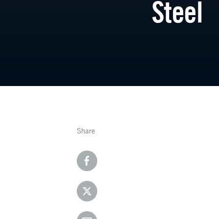
Steel
Share