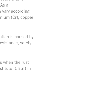
 As a
n vary according
mium (Cr), copper
ation is caused by
esistance, safety,
es when the rust
stitute (CRSI) in