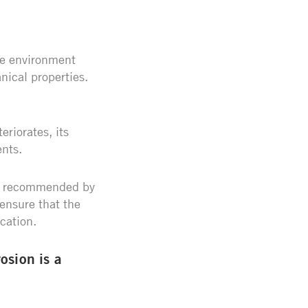
the environment
nical properties.
eriorates, its
ents.
as recommended by
ensure that the
ication.
osion is a