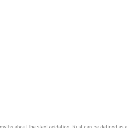
myths about the steel oxidation. Rust can be defined as a 