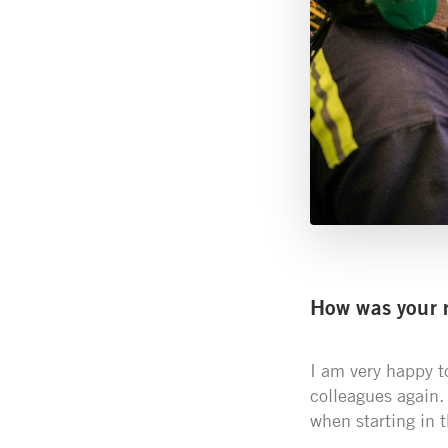
How was your r
I am very happy t
colleagues again.
when starting in 