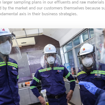
h larger sampling plans in our effluents and raw materials 
d by the market and our customers themselves because sus
amental axis in their business strategies.