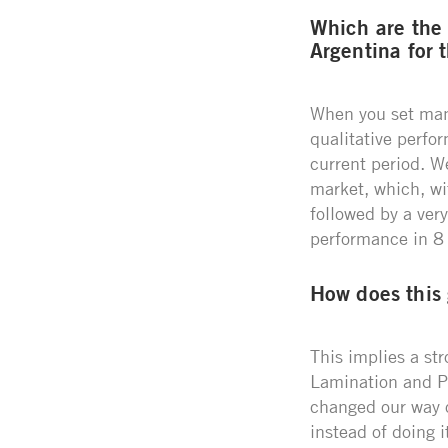
Which are the
Argentina for 
When you set mana
qualitative perfo
current period. W
market, which, wi
followed by a very
performance in 8 p
How does this
This implies a st
Lamination and Pa
changed our way of
instead of doing i