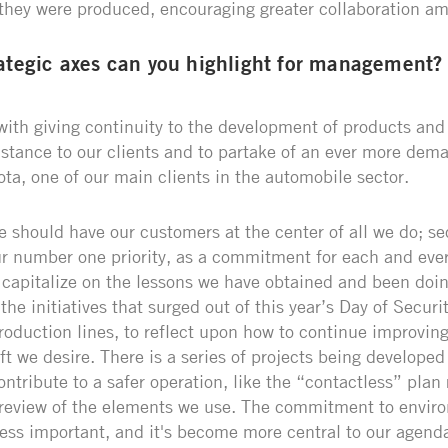
they were produced, encouraging greater collaboration am
ategic axes can you highlight for management?
 with giving continuity to the development of products and
istance to our clients and to partake of an ever more dem
ota, one of our main clients in the automobile sector.
 should have our customers at the center of all we do; sec
r number one priority, as a commitment for each and ever
 capitalize on the lessons we have obtained and been doi
he initiatives that surged out of this year’s Day of Secur
roduction lines, to reflect upon how to continue improvin
ift we desire. There is a series of projects being developed
tribute to a safer operation, like the “contactless” plan 
 review of the elements we use. The commitment to envir
 less important, and it's become more central to our agend