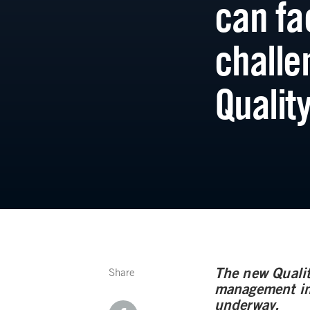
can fa
challe
Qualit
The new Qualit
Share
management in 
underway.