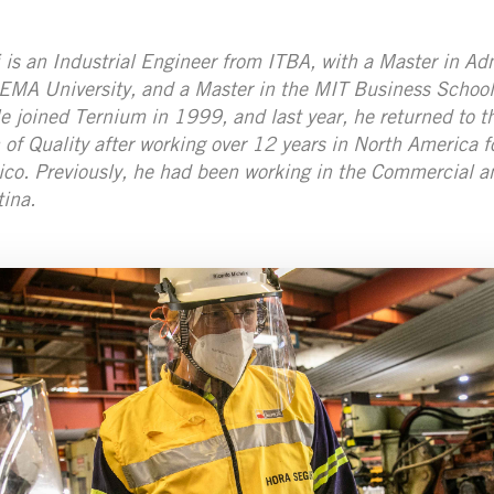
 is an Industrial Engineer from ITBA, with a Master in Ad
EMA University, and a Master in the MIT Business School
 joined Ternium in 1999, and last year, he returned to th
n of Quality after working over 12 years in North America
co. Previously, he had been working in the Commercial a
ina.