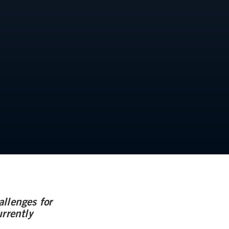
llenges for
rrently