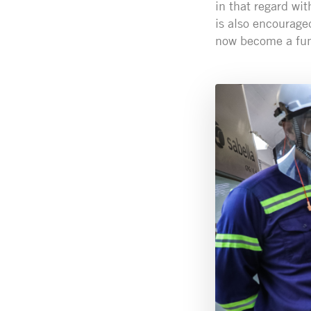
in that regard wit
is also encourage
now become a fund