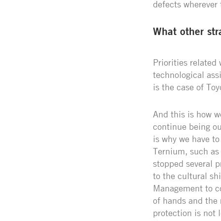
defects wherever 
What other str
Priorities related
technological ass
is the case of Toy
And this is how we
continue being ou
is why we have to
Ternium, such as t
stopped several p
to the cultural sh
Management to con
of hands and the
protection is not