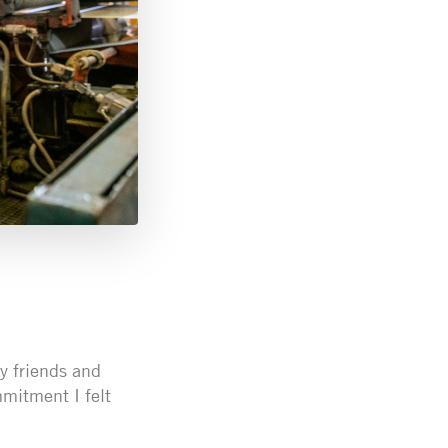
y friends and
mitment I felt