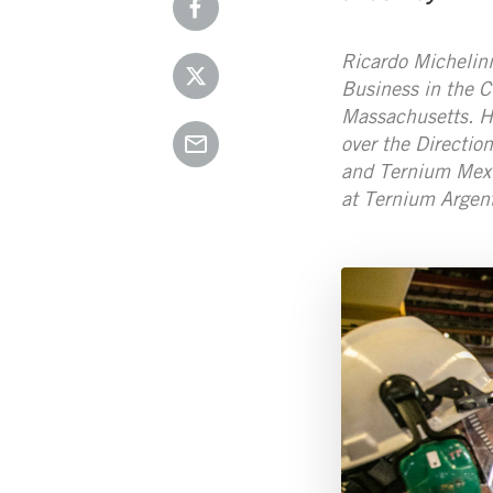
Ricardo Michelini
Business in the C
Massachusetts. He
over the Directio
and Ternium Mexi
at Ternium Argent