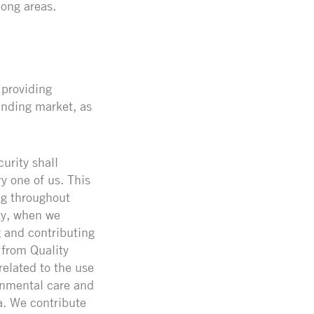
ong areas.
 providing
anding market, as
urity shall
y one of us. This
ng throughout
ity, when we
g and contributing
 from Quality
related to the use
onmental care and
a. We contribute