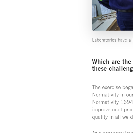
Laboratories have a k
Which are the
these challen
The exercise began
Normativity in ou
Normativity 16949
improvement proce
quality in all we d