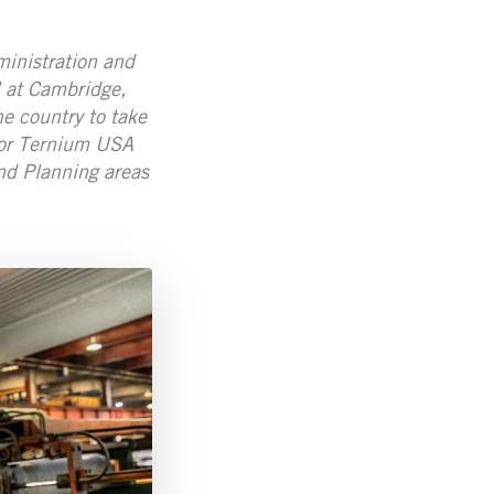
ministration and
 at Cambridge,
e country to take
 for Ternium USA
nd Planning areas