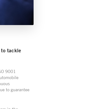
to tackle
 ISO 9001
Automobile
nuous
ue to guarantee