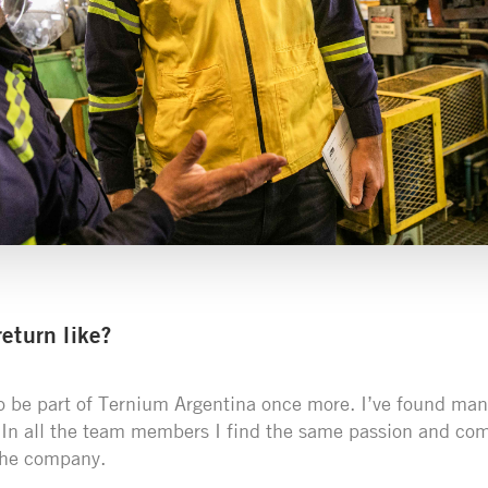
eturn like?
o be part of Ternium Argentina once more. I’ve found man
 In all the team members I find the same passion and com
the company.