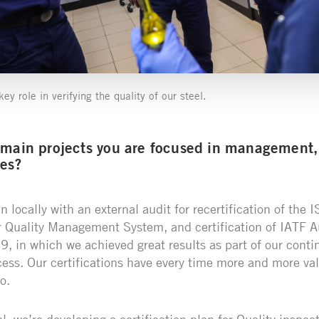
ey role in verifying the quality of our steel.
 main projects you are focused in management, 
ges?
 locally with an external audit for recertification of the
r Quality Management System, and certification of IATF 
, in which we achieved great results as part of our conti
ss. Our certifications have every time more and more val
o.