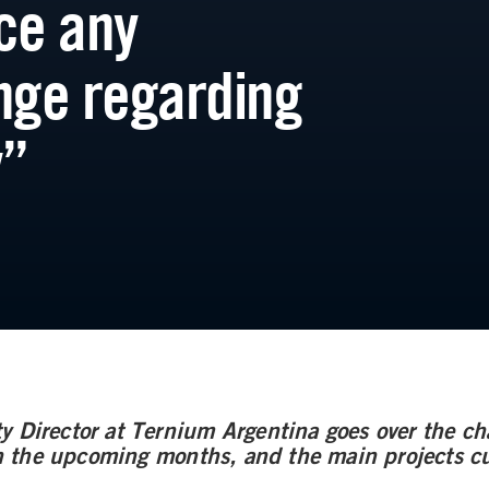
ce any
nge regarding
y”
y Director at Ternium Argentina goes over the cha
the upcoming months, and the main projects cu