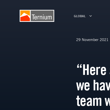
GLOBAL
29 November 2021
“Here 
we hav
team 