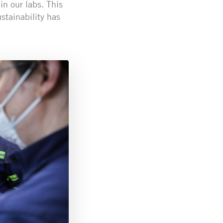
in our labs. This
tainability has