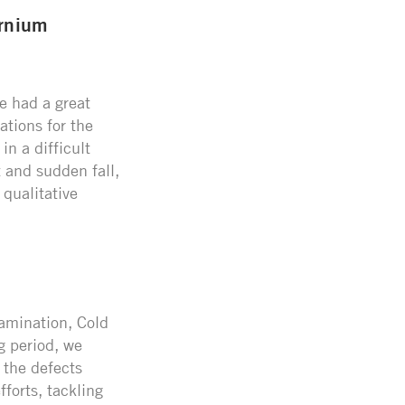
ernium
e had a great
ations for the
n a difficult
 and sudden fall,
 qualitative
Lamination, Cold
g period, we
 the defects
fforts, tackling