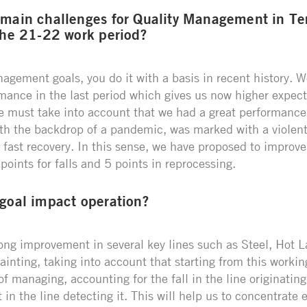
 main challenges for Quality Management in T
the 21-22 work period?
gement goals, you do it with a basis in recent history. W
rmance in the last period which gives us now higher expect
e must take into account that we had a great performance i
th the backdrop of a pandemic, was marked with a violent
 fast recovery. In this sense, we have proposed to improve
oints for falls and 5 points in reprocessing.
 goal impact operation?
rong improvement in several key lines such as Steel, Hot 
inting, taking into account that starting from this workin
 managing, accounting for the fall in the line originating
t in the line detecting it. This will help us to concentrate e