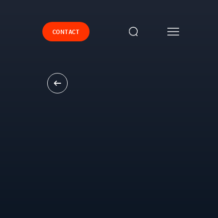
CONTACT