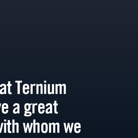
at Ternium
e a great
with whom we