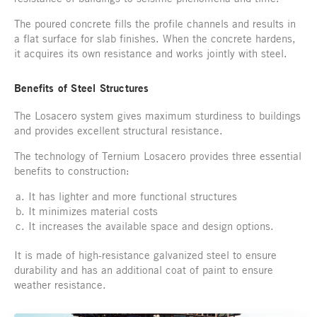
The poured concrete fills the profile channels and results in
a flat surface for slab finishes. When the concrete hardens,
it acquires its own resistance and works jointly with steel.
Benefits of Steel Structures
The Losacero system gives maximum sturdiness to buildings
and provides excellent structural resistance.
The technology of Ternium Losacero provides three essential
benefits to construction:
It has lighter and more functional structures
It minimizes material costs
It increases the available space and design options.
It is made of high-resistance galvanized steel to ensure
durability and has an additional coat of paint to ensure
weather resistance.