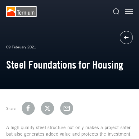
09 February 2021
Steel Foundations for Housing
Share
A high-quality steel structure not only makes a project safer
but also generates added value and protects the investment.