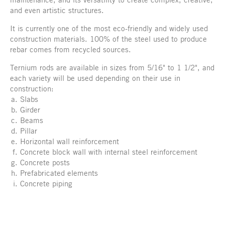
and even artistic structures.
It is currently one of the most eco-friendly and widely used
construction materials. 100% of the steel used to produce
rebar comes from recycled sources.
Ternium rods are available in sizes from 5/16" to 1 1/2", and
each variety will be used depending on their use in
construction:
Slabs
Girder
Beams
Pillar
Horizontal wall reinforcement
Concrete block wall with internal steel reinforcement
Concrete posts
Prefabricated elements
Concrete piping