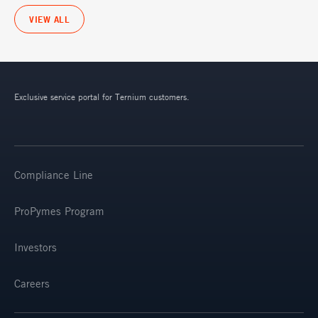
VIEW ALL
Exclusive service portal for Ternium customers.
Compliance Line
ProPymes Program
Investors
Careers