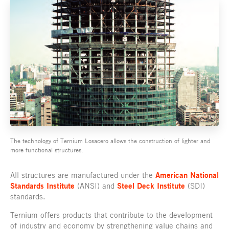
The technology of Ternium Losacero allows the construction of lighter and
more functional structures.
All structures are manufactured under the
American National
Standards Institute
(ANSI) and
Steel Deck Institute
(SDI)
standards.
Ternium offers products that contribute to the development
of industry and economy by strengthening value chains and