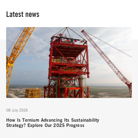
Latest news
08 July 2026
How Is Ternium Advancing Its Sustainability
Strategy? Explore Our 2025 Progress