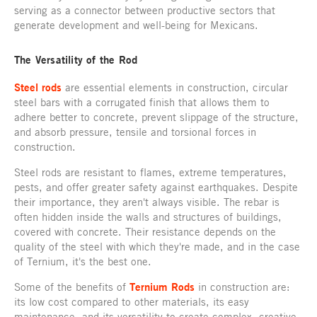
serving as a connector between productive sectors that
generate development and well-being for Mexicans.
The Versatility of the Rod
Steel rods
are essential elements in construction, circular
steel bars with a corrugated finish that allows them to
adhere better to concrete, prevent slippage of the structure,
and absorb pressure, tensile and torsional forces in
construction.
Steel rods are resistant to flames, extreme temperatures,
pests, and offer greater safety against earthquakes. Despite
their importance, they aren't always visible. The rebar is
often hidden inside the walls and structures of buildings,
covered with concrete. Their resistance depends on the
quality of the steel with which they're made, and in the case
of Ternium, it's the best one.
Some of the benefits of
Ternium Rods
in construction are:
its low cost compared to other materials, its easy
maintenance, and its versatility to create complex, creative,