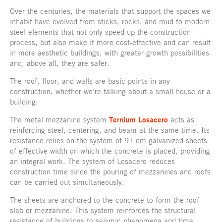
Over the centuries, the materials that support the spaces we
inhabit have evolved from sticks, rocks, and mud to modern
steel elements that not only speed up the construction
process, but also make it more cost-effective and can result
in more aesthetic buildings, with greater growth possibilities
and, above all, they are safer.
The roof, floor, and walls are basic points in any
construction, whether we’re talking about a small house or a
building.
The metal mezzanine system
Ternium Losacero
acts as
reinforcing steel, centering, and beam at the same time. Its
resistance relies on the system of 91 cm galvanized sheets
of effective width on which the concrete is placed, providing
an integral work. The system of Losacero reduces
construction time since the pouring of mezzanines and roofs
can be carried out simultaneously.
The sheets are anchored to the concrete to form the roof
slab or mezzanine. This system reinforces the structural
resistance of buildings to seismic phenomena and time.