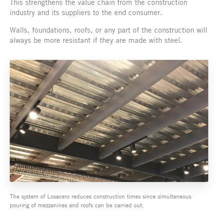
This strengthens the value chain from the construction
industry and its suppliers to the end consumer.
Walls, foundations, roofs, or any part of the construction will
always be more resistant if they are made with steel.
The system of Losacero reduces construction times since simultaneous
pouring of mezzanines and roofs can be carried out.