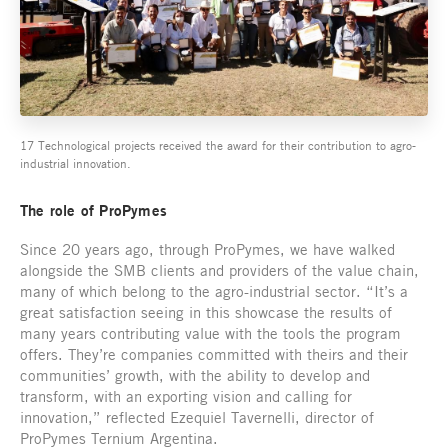
17 Technological projects received the award for their contribution to agro-
industrial innovation.
The role of ProPymes
Since 20 years ago, through ProPymes, we have walked
alongside the SMB clients and providers of the value chain,
many of which belong to the agro-industrial sector. “It’s a
great satisfaction seeing in this showcase the results of
many years contributing value with the tools the program
offers. They’re companies committed with theirs and their
communities’ growth, with the ability to develop and
transform, with an exporting vision and calling for
innovation,” reflected Ezequiel Tavernelli, director of
ProPymes Ternium Argentina.