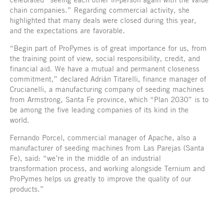
chain companies.” Regarding commercial activity, she
highlighted that many deals were closed during this year,
and the expectations are favorable.
“Begin part of ProPymes is of great importance for us, from
the training point of view, social responsibility, credit, and
financial aid. We have a mutual and permanent closeness
commitment,” declared Adrián Titarelli, finance manager of
Crucianelli, a manufacturing company of seeding machines
from Armstrong, Santa Fe province, which “Plan 2030” is to
be among the five leading companies of its kind in the
world.
Fernando Porcel, commercial manager of Apache, also a
manufacturer of seeding machines from Las Parejas (Santa
Fe), said: “we’re in the middle of an industrial
transformation process, and working alongside Ternium and
ProPymes helps us greatly to improve the quality of our
products.”