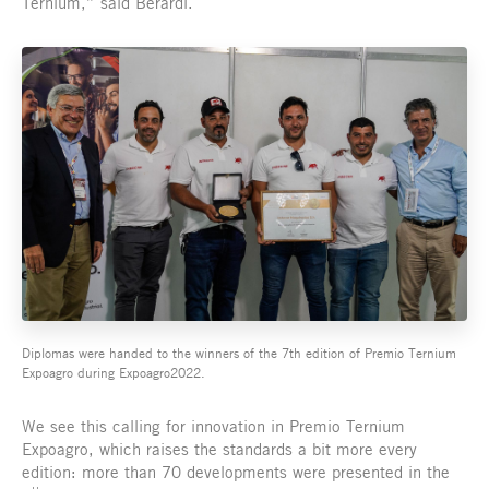
Ternium,” said Berardi.
Diplomas were handed to the winners of the 7th edition of Premio Ternium
Expoagro during Expoagro2022.
We see this calling for innovation in Premio Ternium
Expoagro, which raises the standards a bit more every
edition: more than 70 developments were presented in the