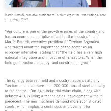
Martín Berardi, executive president of Ternium Argentina, was visiting clients
in Expoagro 2022.
“Agriculture is one of the growth engines of the country and
has an enormous multiplier effect for the industry,” said
Martín Berardi, executive president of Ternium Argentina,
who talked about the importance of the sector as an
economy intensifier, stating that “the field has a very high
national integration and impact in other sectors. When the
field gets traction, industry, and construction grow.”
The synergy between field and industry happens naturally.
Ternium allocates more than 200,000 tons of steel annually
to the sector. “Our agro-industrial value chain, along with
industry 4.0, is living a technological development without
precedent. The new machines demand more sophisticated
steels, which implies a continuous improvement for