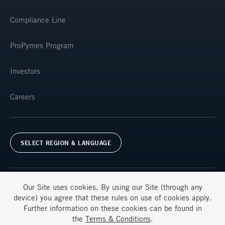
Compliance Line
ProPymes Program
Investors
Careers
SELECT REGION & LANGUAGE
Our Site uses
cookies
. By using our Site (through any
device) you agree that these rules on use of
cookies
apply.
Further information on these
cookies
can be found in
Terms & Conditions
FAQs
the
Terms & Conditions
.