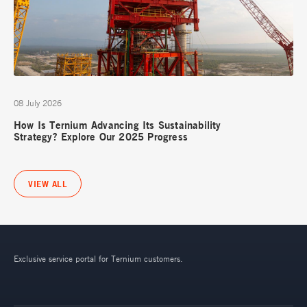
08 July 2026
How Is Ternium Advancing Its Sustainability
Strategy? Explore Our 2025 Progress
VIEW ALL
Exclusive service portal for Ternium customers.