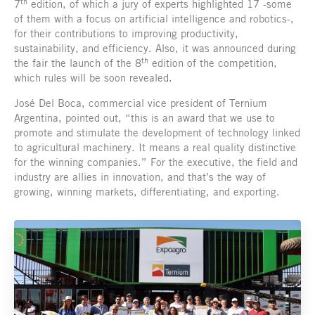
th
7
edition, of which a jury of experts highlighted 17 -some
of them with a focus on artificial intelligence and robotics-,
for their contributions to improving productivity,
sustainability, and efficiency. Also, it was announced during
th
the fair the launch of the 8
edition of the competition,
which rules will be soon revealed.
José Del Boca, commercial vice president of Ternium
Argentina, pointed out, “this is an award that we use to
promote and stimulate the development of technology linked
to agricultural machinery. It means a real quality distinctive
for the winning companies.” For the executive, the field and
industry are allies in innovation, and that’s the way of
growing, winning markets, differentiating, and exporting.