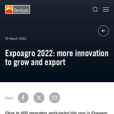
25 March 2022
Expoagro 2022: more innovation
to grow and export
Share
Close to 600 presenters participated this year in Expoagro,