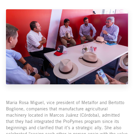
Maria Rosa Miguel, vice president of Metalfor and Bertotto
Boglione, companies that manufacture agricultural
machinery located in Marcos Juárez (Córdoba), admitted
that they had integrated the ProPymes program since its
beginnings and clarified that it’s a strategic ally. She also
celebrated “seeing each other in-person again with the value