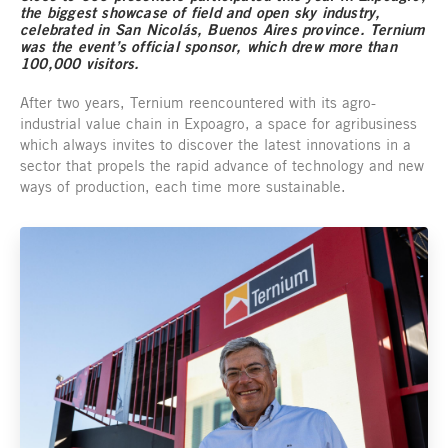
the biggest showcase of field and open sky industry,
celebrated in San Nicolás, Buenos Aires province. Ternium
was the event’s official sponsor, which drew more than
100,000 visitors.
After two years, Ternium reencountered with its agro-
industrial value chain in Expoagro, a space for agribusiness
which always invites to discover the latest innovations in a
sector that propels the rapid advance of technology and new
ways of production, each time more sustainable.