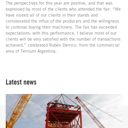
The perspectives for this year are positive, and that was
expressed by most of the clients who attended the fair. “We
have visited all of our clients in their stands and
corroborated the influx of the producers and the willingness
to continue buying their machinery. The fair has exceeded
expectations: with this performance, I believe most of our
clients will be very satisfied with the number of transactions
achieved,” celebrated Rubén Derrico, from the commercial
area of Ternium Argentina.
Latest news