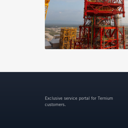
Exclusive service portal for Ternium
customers.