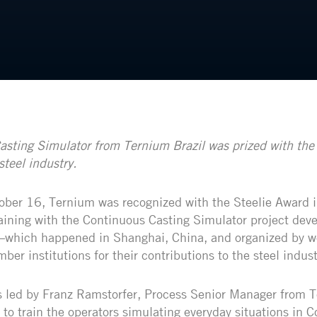
sting Simulator from Ternium Brazil was prized with the 
steel industry.
ber 16, Ternium was recognized with the Steelie Award i
ining with the Continuous Casting Simulator project dev
 –which happened in Shanghai, China, and organized by w
ber institutions for their contributions to the steel indust
 led by Franz Ramstorfer, Process Senior Manager from T
 to train the operators simulating everyday situations in 