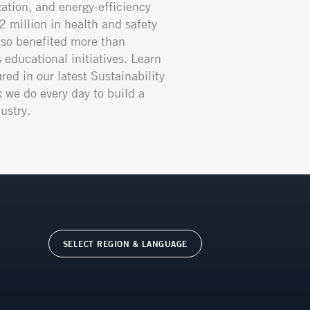
ation, and energy-efficiency
02 million in health and safety
so benefited more than
educational initiatives. Learn
red in our latest Sustainability
k we do every day to build a
ustry.
SELECT REGION & LANGUAGE