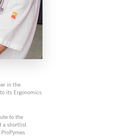
er in the
to its Ergonomics
ute to the
 a shortlist
he ProPymes