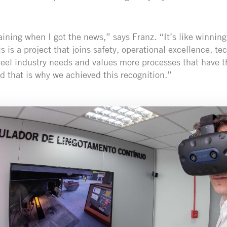
raining when I got the news,” says Franz. “It’s like winnin
is is a project that joins safety, operational excellence, t
teel industry needs and values more processes that have t
d that is why we achieved this recognition.”