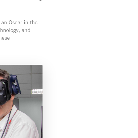
g an Oscar in the
echnology, and
hese