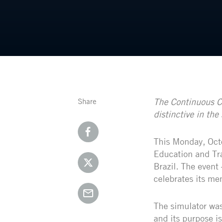
The Continuous Ca
Share
distinctive in the 
This Monday, Octo
Education and Tra
Brazil. The event
celebrates its mem
The simulator was
and its purpose is