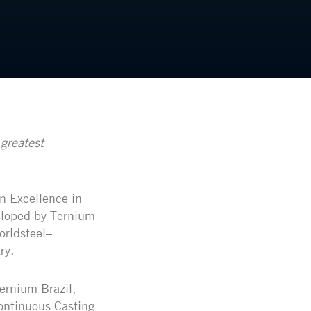
greatest
n Excellence in
eloped by Ternium
orldsteel–
ry.
ernium Brazil,
Continuous Casting