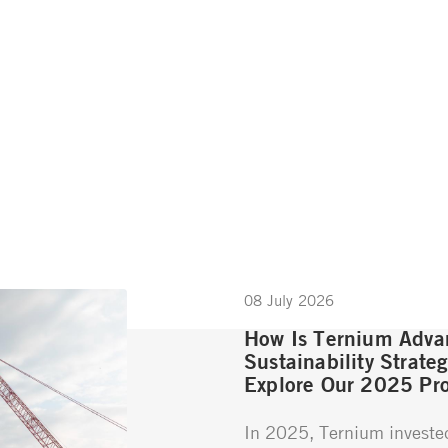
08 July 2026
How Is Ternium Advan
Sustainability Strate
Explore Our 2025 Pro
In 2025, Ternium investe