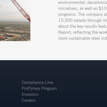
environmental, decarboniz
iniciatives, as well as $1
programs. The company al
15,500 people through its 
about the key results featu
Report, reflecting the wor
more sustainable steel ind
Compliance Line
ProPymes Program
Investors
Careers