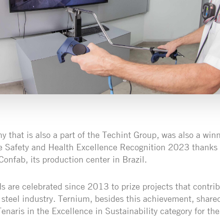
 that is also a part of the Techint Group, was also a winn
e Safety and Health Excellence Recognition 2023 thanks 
nfab, its production center in Brazil.
s are celebrated since 2013 to prize projects that contrib
 steel industry. Ternium, besides this achievement, shared
enaris in the Excellence in Sustainability category for t