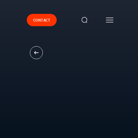
CONTACT