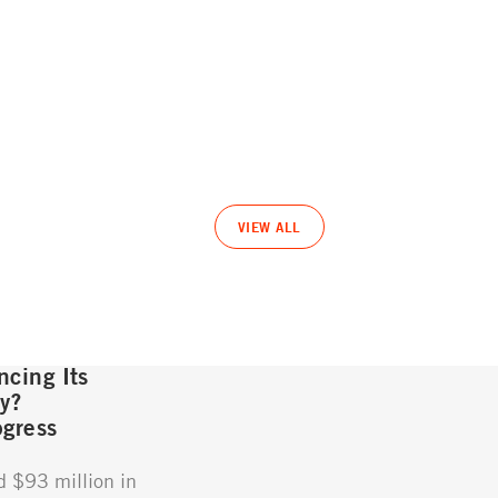
VIEW ALL
cing Its
gy?
gress
d $93 million in