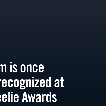
m is once
recognized at
eelie Awards