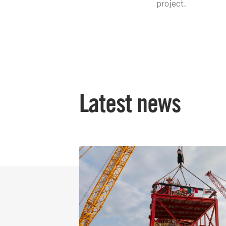
project.
Latest news