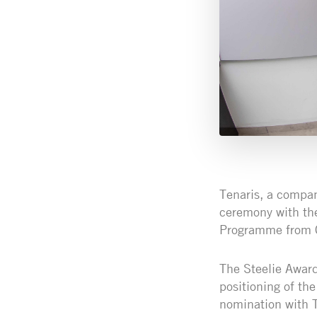
Tenaris, a company
ceremony with th
Programme from Co
The Steelie Award
positioning of the
nomination with T