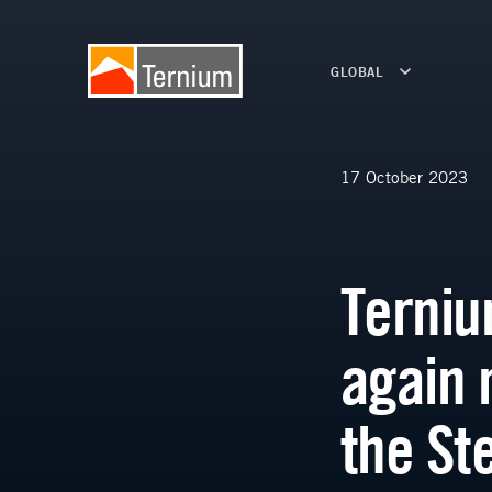
GLOBAL
17 October 2023
Terniu
again 
the St