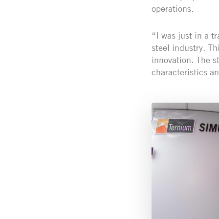
operations.
“I was just in a t
steel industry. Th
innovation. The s
characteristics an