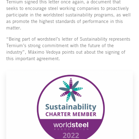
Ternium signed this letter once again, a document that
seeks to encourage steel working companies to proactively
participate in the worldsteel sustainability programs, as well
as promote the highest standards of performance in this
matter.
“Being part of wordsteel’s letter of Sustainability represents
Ternium’s strong commitment with the future of the
industry”, Máximo Vedoya points out about the signing of
this important agreement.