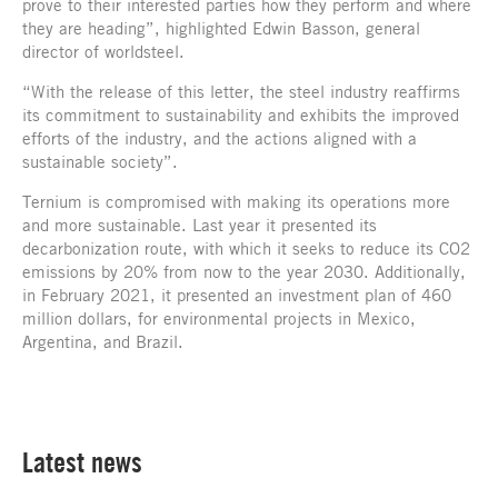
prove to their interested parties how they perform and where
they are heading”, highlighted Edwin Basson, general
director of worldsteel.
“With the release of this letter, the steel industry reaffirms
its commitment to sustainability and exhibits the improved
efforts of the industry, and the actions aligned with a
sustainable society”.
Ternium is compromised with making its operations more
and more sustainable. Last year it presented its
decarbonization route, with which it seeks to reduce its CO2
emissions by 20% from now to the year 2030. Additionally,
in February 2021, it presented an investment plan of 460
million dollars, for environmental projects in Mexico,
Argentina, and Brazil.
Latest news