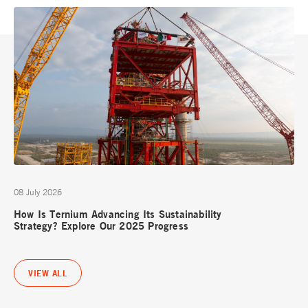
08 July 2026
How Is Ternium Advancing Its Sustainability
Strategy? Explore Our 2025 Progress
VIEW ALL