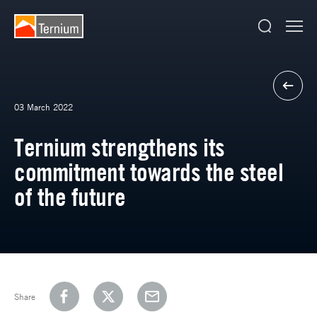
03 March 2022
Ternium strengthens its
commitment towards the steel
of the future
Share