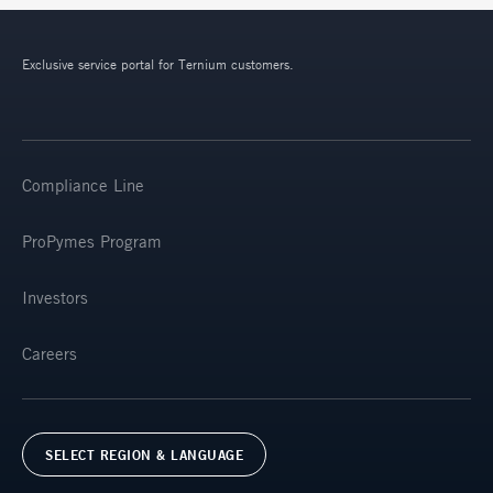
Exclusive service portal for Ternium customers.
Compliance Line
ProPymes Program
Investors
Careers
SELECT REGION & LANGUAGE