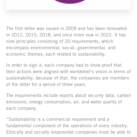
The first letter was issued in 2009 and has been renovated
in 2012, 2015, 2018, and once more now in 2022. It has
nine principles consisting of 20 requirements, which
encompass environmental, social, governmental, and
economic themes, each related to sustainability.
In order to sign it, each company had to show proof that
their actions were aligned with worldsteel’s vision in terms of
sustainability, because of that, the companies are members
of the letter for a period of three years.
The requirements include reports about security data, carbon
emissions, energy consumption, air, and water quality of
each company.
“Sustainability is a commercial requirement and a
fundamental component of the operations of every industry.
Ethically and socially responsible companies must be able to