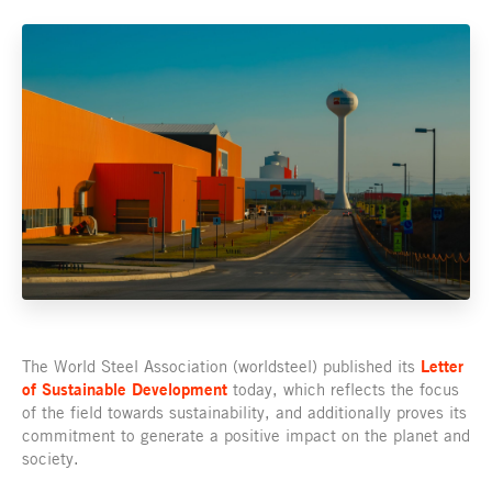
The World Steel Association (worldsteel) published its
Letter
of Sustainable Development
today, which reflects the focus
of the field towards sustainability, and additionally proves its
commitment to generate a positive impact on the planet and
society.