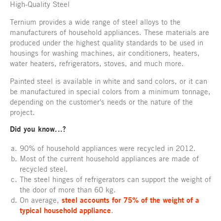
High-Quality Steel
Ternium provides a wide range of steel alloys to the
manufacturers of household appliances. These materials are
produced under the highest quality standards to be used in
housings for washing machines, air conditioners, heaters,
water heaters, refrigerators, stoves, and much more.
Painted steel is available in white and sand colors, or it can
be manufactured in special colors from a minimum tonnage,
depending on the customer's needs or the nature of the
project.
Did you know...?
90% of household appliances were recycled in 2012.
Most of the current household appliances are made of
recycled steel.
The steel hinges of refrigerators can support the weight of
the door of more than 60 kg.
On average,
steel accounts for 75% of the weight of a
typical household appliance
.