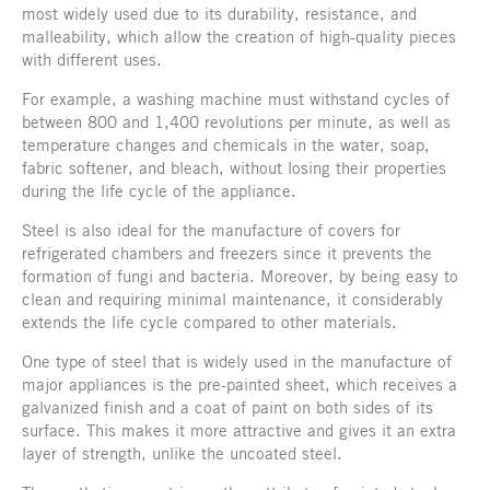
most widely used due to its durability, resistance, and
malleability, which allow the creation of high-quality pieces
with different uses.
For example, a washing machine must withstand cycles of
between 800 and 1,400 revolutions per minute, as well as
temperature changes and chemicals in the water, soap,
fabric softener, and bleach, without losing their properties
during the life cycle of the appliance.
Steel is also ideal for the manufacture of covers for
refrigerated chambers and freezers since it prevents the
formation of fungi and bacteria. Moreover, by being easy to
clean and requiring minimal maintenance, it considerably
extends the life cycle compared to other materials.
One type of steel that is widely used in the manufacture of
major appliances is the pre-painted sheet, which receives a
galvanized finish and a coat of paint on both sides of its
surface. This makes it more attractive and gives it an extra
layer of strength, unlike the uncoated steel.