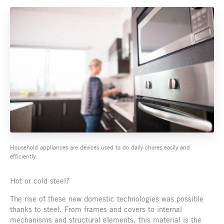
Household appliances are devices used to do daily chores easily and
efficiently.
Hot or cold steel?
The rise of these new domestic technologies was possible
thanks to steel. From frames and covers to internal
mechanisms and structural elements, this material is the