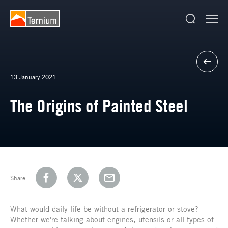
13 January 2021
The Origins of Painted Steel
Share
What would daily life be without a refrigerator or stove?
Whether we're talking about engines, utensils or all types of