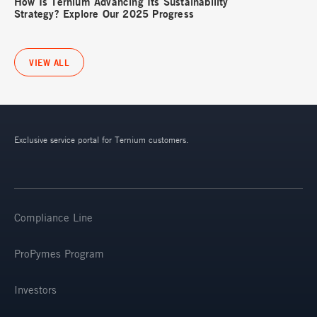
How Is Ternium Advancing Its Sustainability
Strategy? Explore Our 2025 Progress
VIEW ALL
Exclusive service portal for Ternium customers.
Compliance Line
ProPymes Program
Investors