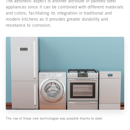
The aesthetic aspect is another attribute of painted steel
appliances since it can be combined with different materials
and colors, facilitating its integration in traditional and
modern kitchens as it provides greater durability and
resistance to corrosion.
The rise of these new technologies was possible thanks to steel.