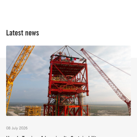
Latest news
08 July 2026