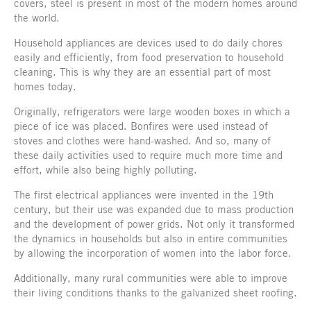
covers, steel is present in most of the modern homes around
the world.
Household appliances are devices used to do daily chores
easily and efficiently, from food preservation to household
cleaning. This is why they are an essential part of most
homes today.
Originally, refrigerators were large wooden boxes in which a
piece of ice was placed. Bonfires were used instead of
stoves and clothes were hand-washed. And so, many of
these daily activities used to require much more time and
effort, while also being highly polluting.
The first electrical appliances were invented in the 19th
century, but their use was expanded due to mass production
and the development of power grids. Not only it transformed
the dynamics in households but also in entire communities
by allowing the incorporation of women into the labor force.
Additionally, many rural communities were able to improve
their living conditions thanks to the galvanized sheet roofing.