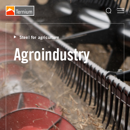
Steel for agriculture
Agroindustry