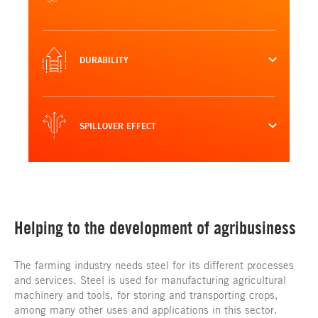
DURABILITY
SPILLOVER EFFECT
Helping to the development of agribusiness
The farming industry needs steel for its different processes
and services. Steel is used for manufacturing agricultural
machinery and tools, for storing and transporting crops,
among many other uses and applications in this sector.