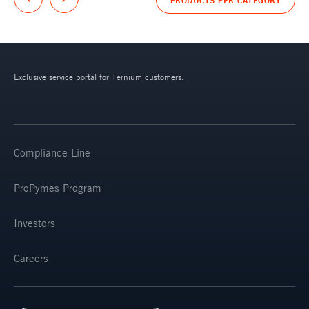
Exclusive service portal for Ternium customers.
Compliance Line
ProPymes Program
Investors
Careers