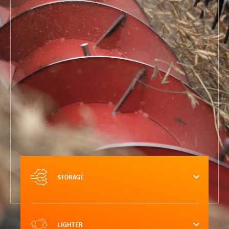
STORAGE
LIGHTER