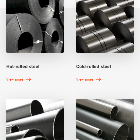
Hot-rolled steel
Cold-rolled steel
View more
View more