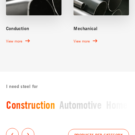
Conduction
Mechanical
View more
View more
I need steel for
Construction
Automotive
Home a
PRODUCTS PER CATEGORY