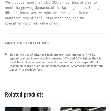
We produce more than 100,000 annual tons of steel to
meet the growing demands of the farming sector. Through
different initiatives, we stimulate innovation in the
manufacturing of agricultural machinery and the
strengthening of our value chain.
ADVANTAGES AND FEATURES
Due to the use of advanced high-strength steel products (AHSS),
agricultural machinery is today between 30% and 50% lighter than it
used to be. This innovation prevents the land on which agricultural
machinery is used from being compressed, thus damaging its long-term
capacity to produce food.
Related products