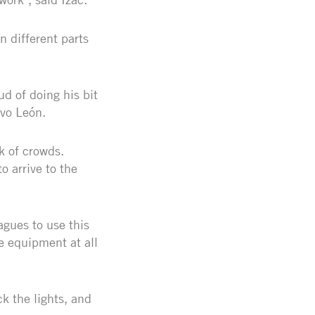
n different parts
ud of doing his bit
evo León.
k of crowds.
o arrive to the
agues to use this
e equipment at all
ck the lights, and