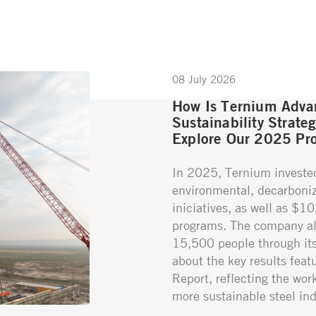
08 July 2026
How Is Ternium Advan
Sustainability Strate
Explore Our 2025 Pro
In 2025, Ternium investe
environmental, decarboniz
iniciatives, as well as $1
programs. The company al
15,500 people through its 
about the key results featu
Report, reflecting the wor
more sustainable steel ind