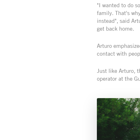
"I wanted to do s
family. That's wh
instead", said Art
get back home.
Arturo emphasized
contact with peop
Just like Arturo, 
operator at the Gu