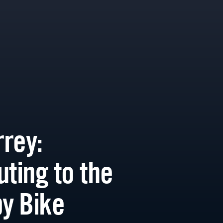
rey:
ing to the
by Bike