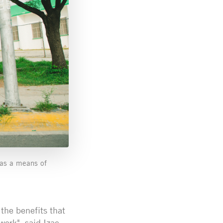
e as a means of
 the benefits that
work", said Izac.