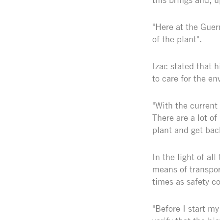
"Here at the Guerr
of the plant".
Izac stated that h
to care for the e
"With the current 
There are a lot of
plant and get ba
In the light of al
means of transpor
times as safety co
"Before I start my