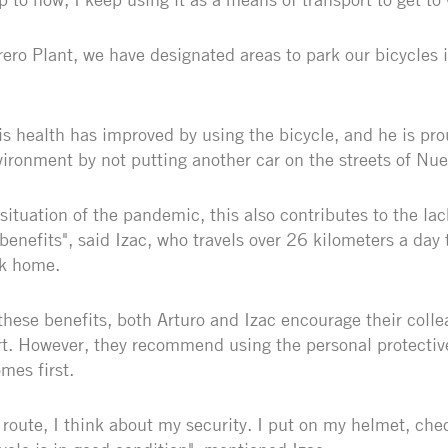
ero Plant, we have designated areas to park our bicycles i
is health has improved by using the bicycle, and he is pro
nvironment by not putting another car on the streets of Nu
situation of the pandemic, this also contributes to the lac
 benefits", said Izac, who travels over 26 kilometers a day t
ck home.
l these benefits, both Arturo and Izac encourage their colle
t. However, they recommend using the personal protectiv
mes first.
 route, I think about my security. I put on my helmet, che