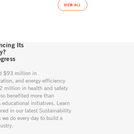
VIEW ALL
cing Its
gy?
gress
d $93 million in
ation, and energy-efficiency
02 million in health and safety
so benefited more than
educational initiatives. Learn
red in our latest Sustainability
k we do every day to build a
ustry.