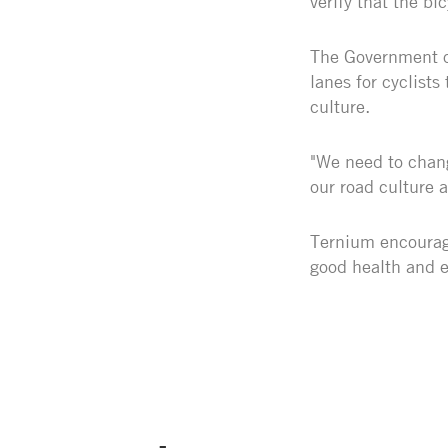
verify that the bi
The Government of
lanes for cyclists
culture.
"We need to chang
our road culture a
Ternium encourage
good health and 