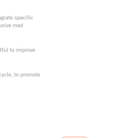
grate specific
usive road
tful to improve
cycle, to promote