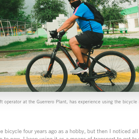
ift operator at the Guerrero Plant, has experience using the bicycl
he bicycle four years ago as a hobby, but then I noticed all
p to now, I keep using it as a means of transport to get to 