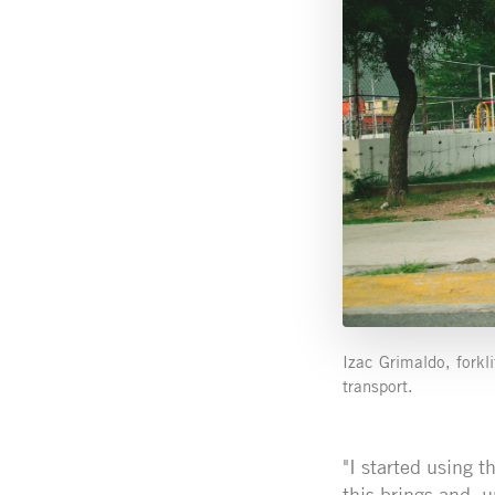
Izac Grimaldo, forkl
transport.
"I started using t
this brings and, u