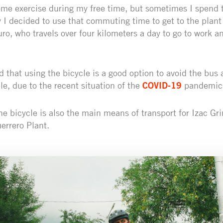
ome exercise during my free time, but sometimes I spend 
y I decided to use that commuting time to get to the plant
uro, who travels over four kilometers a day to go to work an
 that using the bicycle is a good option to avoid the bus 
le, due to the recent situation of the
COVID-19
pandemic
the bicycle is also the main means of transport for Izac Gri
errero Plant.