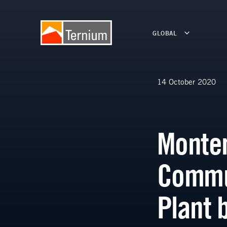
GLOBAL
14 October 2020
Monter
Commut
Plant 