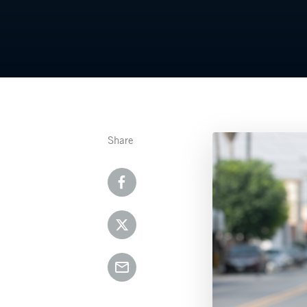
Share