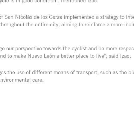
cycle is in good condition", mentioned Izac.
 San Nicolás de los Garza implemented a strategy to inte
 throughout the entire city, aiming to reinforce a more incl
e our perspective towards the cyclist and be more respec
nd to make Nuevo León a better place to live", said Izac.
s the use of different means of transport, such as the bi
environmental care.