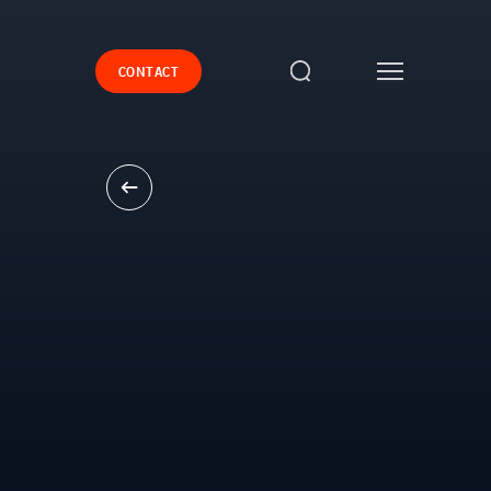
CONTACT