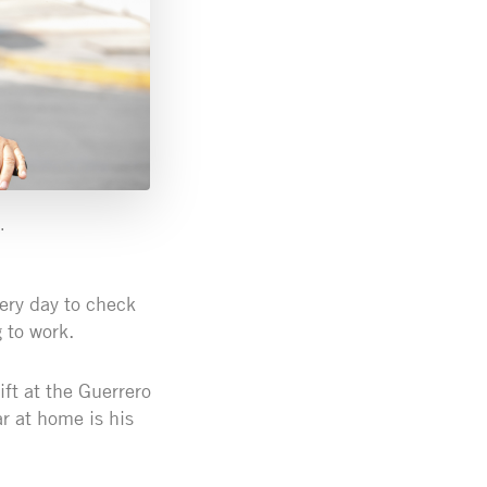
.
very day to check
 to work.
ift at the Guerrero
r at home is his