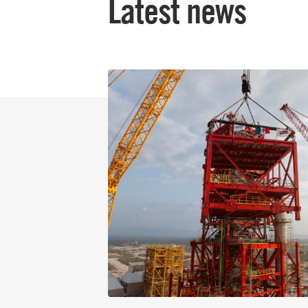
Latest news