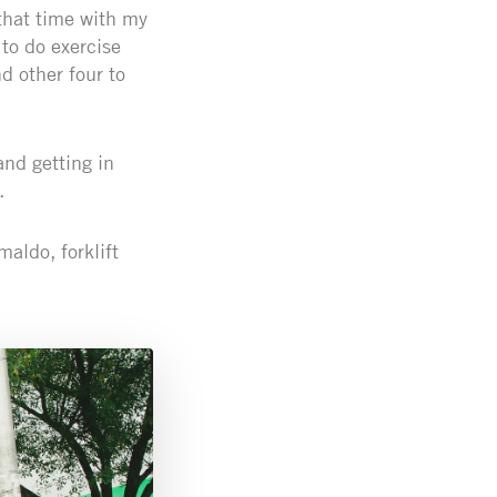
that time with my
 to do exercise
d other four to
and getting in
.
maldo, forklift