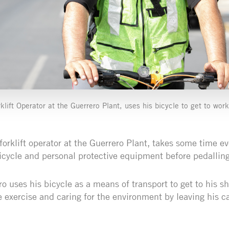
klift Operator at the Guerrero Plant, uses his bicycle to get to work
forklift operator at the Guerrero Plant, takes some time e
icycle and personal protective equipment before pedalling
 uses his bicycle as a means of transport to get to his sh
 exercise and caring for the environment by leaving his ca