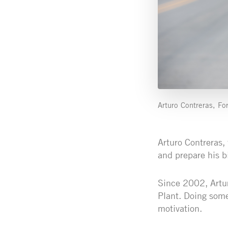
Arturo Contreras, For
Arturo Contreras, 
and prepare his b
Since 2002, Arturo
Plant. Doing some
motivation.