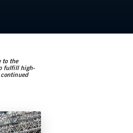
 to the
fulfill high-
h continued