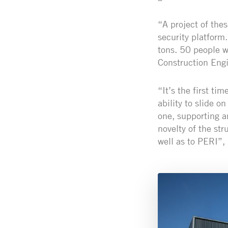
“A project of the
security platform
tons. 50 people w
Construction Eng
“It’s the first ti
ability to slide o
one, supporting a
novelty of the st
well as to PERI”,