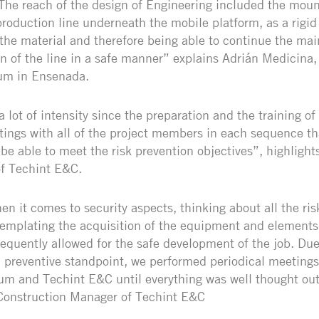
The reach of the design of Engineering included the mount
production line underneath the mobile platform, as a rigid 
 the material and therefore being able to continue the ma
n of the line in a safe manner” explains Adrián Medicina
um in Ensenada.
 lot of intensity since the preparation and the training o
tings with all of the project members in each sequence t
 be able to meet the risk prevention objectives”, highlight
f Techint E&C.
n it comes to security aspects, thinking about all the risk
emplating the acquisition of the equipment and elements
quently allowed for the safe development of the job. Due
 preventive standpoint, we performed periodical meetings
um and Techint E&C until everything was well thought ou
 Construction Manager of Techint E&C