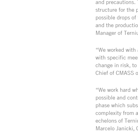
and precautions. 
structure for the 
possible drops of
and the productio
Manager of Terni
“We worked with a
with specific mee
change in risk, to
Chief of CMASS o
“We work hard whe
possible and cont
phase which subse
complexity from a
echelons of Terni
Marcelo Janicki,