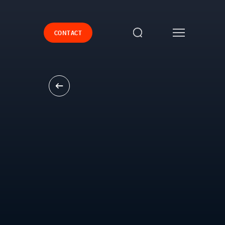
CONTACT