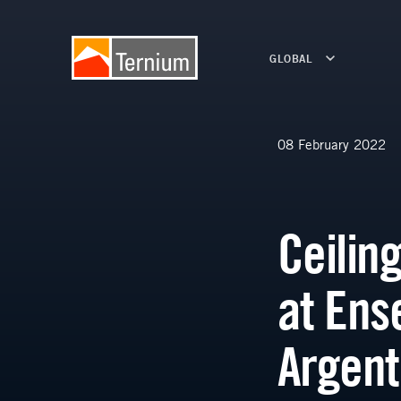
GLOBAL
08 February 2022
Ceilin
at Ens
Argent