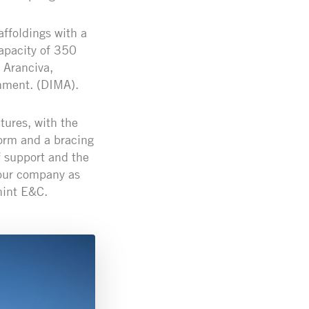
ffoldings with a
apacity of 350
 Aranciva,
onment. (DIMA).
tures, with the
tform and a bracing
f support and the
 our company as
hint E&C.