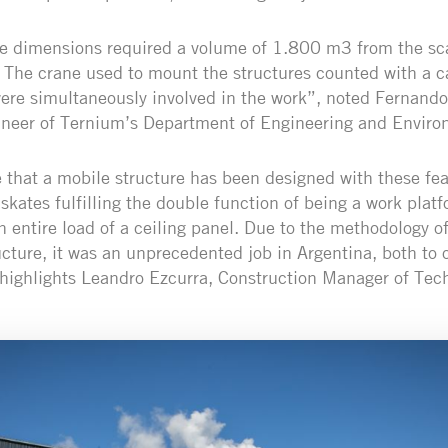
se dimensions required a volume of 1.800 m3 from the sca
. The crane used to mount the structures counted with a c
ere simultaneously involved in the work”, noted Fernando
ineer of Ternium’s Department of Engineering and Envir
me that a mobile structure has been designed with these fea
n skates fulfilling the double function of being a work pla
n entire load of a ceiling panel. Due to the methodology o
ructure, it was an unprecedented job in Argentina, both to
 highlights Leandro Ezcurra, Construction Manager of Tec