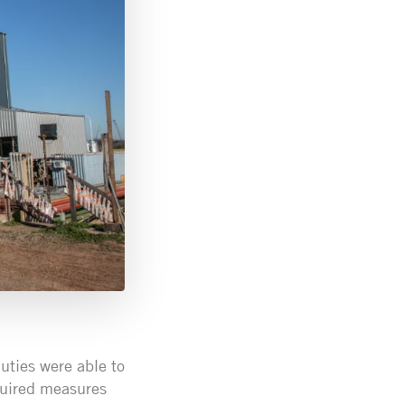
uties were able to
equired measures