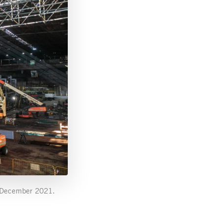
in December 2021.