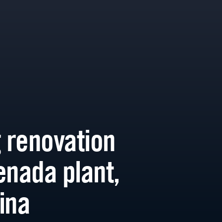
g renovation
enada plant,
ina