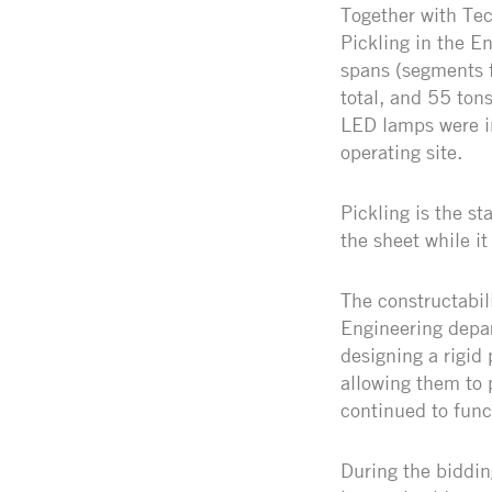
Together with Tec
Pickling in the E
spans (segments 
total, and 55 ton
LED lamps were in
operating site.
Pickling is the s
the sheet while it 
The constructabil
Engineering depar
designing a rigid 
allowing them to 
continued to func
During the biddin