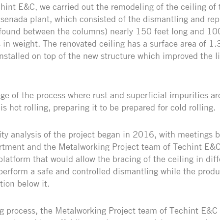
hint E&C, we carried out the remodeling of the ceiling of 
nsenada plant, which consisted of the dismantling and re
found between the columns) nearly 150 feet long and 100
s in weight. The renovated ceiling has a surface area of 
stalled on top of the new structure which improved the li
tage of the process where rust and superficial impurities 
is hot rolling, preparing it to be prepared for cold rolling.
ity analysis of the project began in 2016, with meetings
tment and the Metalworking Project team of Techint E&C,
platform that would allow the bracing of the ceiling in diff
perform a safe and controlled dismantling while the produ
tion below it.
g process, the Metalworking Project team of Techint E&C