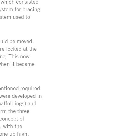
 which consisted
ystem for bracing
ystem used to
ould be moved,
re locked at the
ing. This new
when it became
ntioned required
 were developed in
affoldings) and
orm the three
concept of
, with the
one up high.