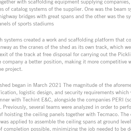
together with scaffolding equipment supplying companies,
pes of catalog systems of the supplier. One was the beam s
 highway bridges with great spans and the other was the s
anels of sports stadiums
th systems created a work and scaffolding platform that c
nway as the cranes of the shed as its own track, which we
xit of the track at free disposal for carrying out the Pickl
 company a better position, making it more competitive 
he project.
 shed began in March 2021 The magnitude of the aforeme
ification, logistic design, and security requirements which
nner with Techint E&C, alongside the companies PERI (sc
 Previously, several teams were analyzed in order to perf
 hoisting the ceiling panels together with Tecmaco. The 
was applied to assemble the ceiling spans at ground level
f completion possible, minimizing the job needed to be d