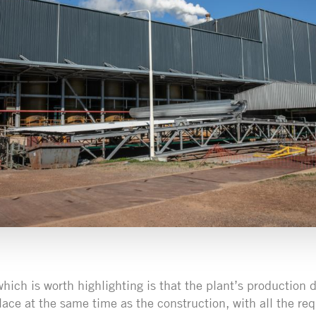
hich is worth highlighting is that the plant’s production d
lace at the same time as the construction, with all the r