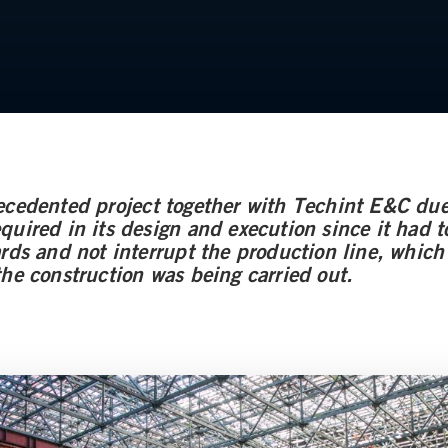
ecedented project together with Techint E&C due
uired in its design and execution since it had to 
ards and not interrupt the production line, whic
the construction was being carried out.