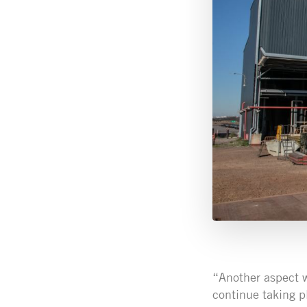
“Another aspect w
continue taking p