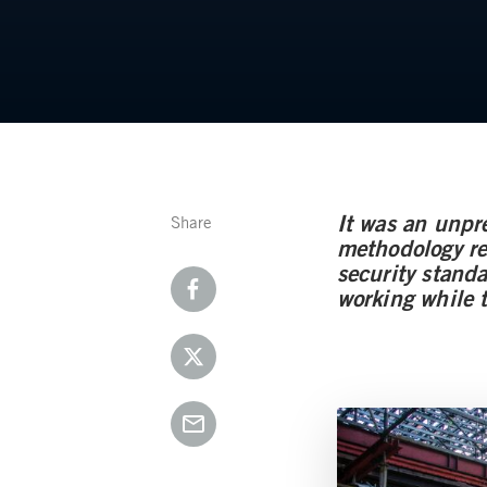
It was an unpr
Share
methodology req
security stand
working while 