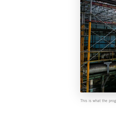
This is what the pro