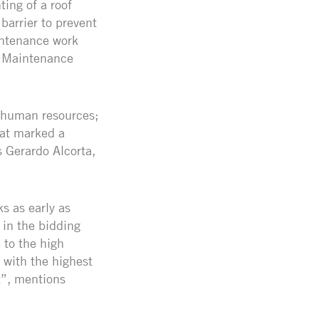
ing of a roof
barrier to prevent
intenance work
, Maintenance
f human resources;
hat marked a
s Gerardo Alcorta,
s as early as
 in the bidding
 to the high
 with the highest
t”, mentions