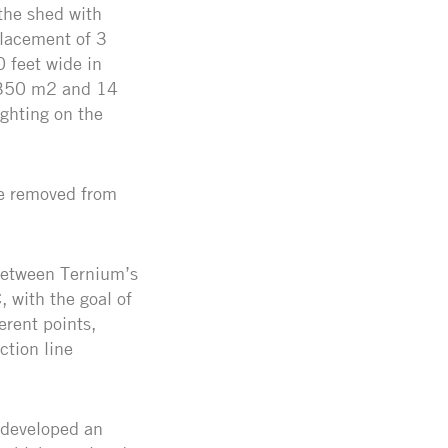
the shed with
placement of 3
 feet wide in
1.350 m2 and 14
ghting on the
are removed from
 between Ternium’s
 with the goal of
erent points,
ction line
 developed an