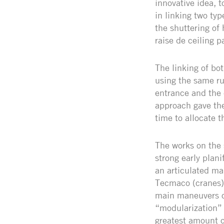
innovative idea, 
in linking two ty
the shuttering of
raise de ceiling p
The linking of bo
using the same ru
entrance and the e
approach gave the
time to allocate t
The works on the
strong early plan
an articulated ma
Tecmaco (cranes).
main maneuvers of
“modularization” 
greatest amount o