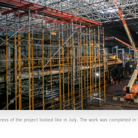
gress of the project looked like in July. The work was completed 