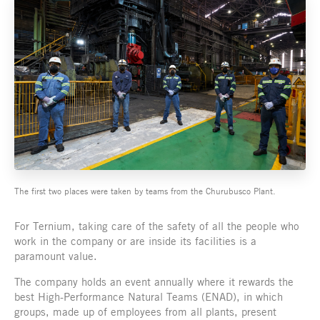
The first two places were taken by teams from the Churubusco Plant.
For Ternium, taking care of the safety of all the people who
work in the company or are inside its facilities is a
paramount value.
The company holds an event annually where it rewards the
best High-Performance Natural Teams (ENAD), in which
groups, made up of employees from all plants, present