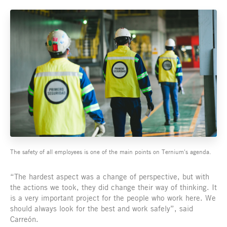
The safety of all employees is one of the main points on Ternium's agenda.
“The hardest aspect was a change of perspective, but with
the actions we took, they did change their way of thinking. It
is a very important project for the people who work here. We
should always look for the best and work safely”, said
Carreón.