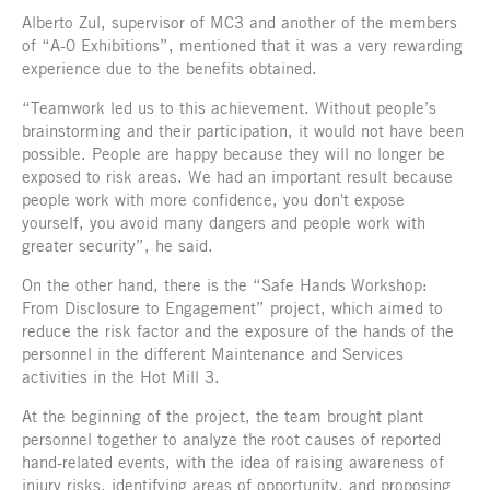
Alberto Zul, supervisor of MC3 and another of the members
of “A-0 Exhibitions”, mentioned that it was a very rewarding
experience due to the benefits obtained.
“Teamwork led us to this achievement. Without people’s
brainstorming and their participation, it would not have been
possible. People are happy because they will no longer be
exposed to risk areas. We had an important result because
people work with more confidence, you don't expose
yourself, you avoid many dangers and people work with
greater security”, he said.
On the other hand, there is the “Safe Hands Workshop:
From Disclosure to Engagement” project, which aimed to
reduce the risk factor and the exposure of the hands of the
personnel in the different Maintenance and Services
activities in the Hot Mill 3.
At the beginning of the project, the team brought plant
personnel together to analyze the root causes of reported
hand-related events, with the idea of raising awareness of
injury risks, identifying areas of opportunity, and proposing