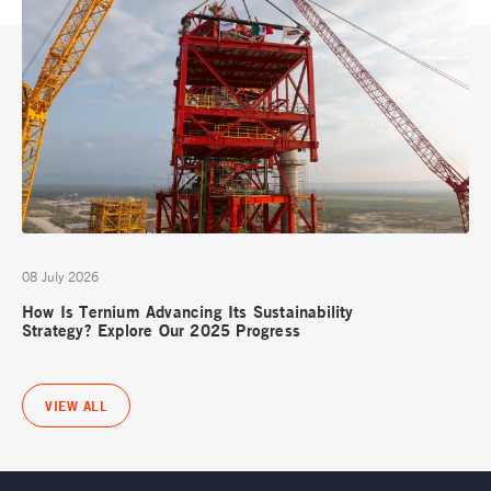
08 July 2026
How Is Ternium Advancing Its Sustainability
Strategy? Explore Our 2025 Progress
VIEW ALL