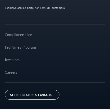
Exclusive service portal for Ternium customers.
Compliance Line
ProPymes Program
Investors
Careers
SELECT REGION & LANGUAGE