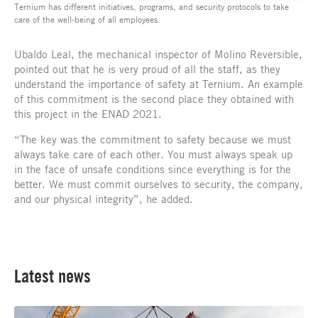
Ternium has different initiatives, programs, and security protocols to take
care of the well-being of all employees.
Ubaldo Leal, the mechanical inspector of Molino Reversible,
pointed out that he is very proud of all the staff, as they
understand the importance of safety at Ternium. An example
of this commitment is the second place they obtained with
this project in the ENAD 2021.
“The key was the commitment to safety because we must
always take care of each other. You must always speak up
in the face of unsafe conditions since everything is for the
better. We must commit ourselves to security, the company,
and our physical integrity”, he added.
Latest news