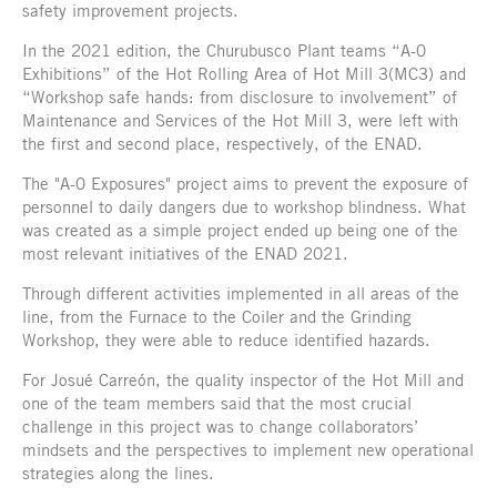
safety improvement projects.
In the 2021 edition, the Churubusco Plant teams “A-0
Exhibitions” of the Hot Rolling Area of Hot Mill 3(MC3) and
“Workshop safe hands: from disclosure to involvement” of
Maintenance and Services of the Hot Mill 3, were left with
the first and second place, respectively, of the ENAD.
The "A-0 Exposures" project aims to prevent the exposure of
personnel to daily dangers due to workshop blindness. What
was created as a simple project ended up being one of the
most relevant initiatives of the ENAD 2021.
Through different activities implemented in all areas of the
line, from the Furnace to the Coiler and the Grinding
Workshop, they were able to reduce identified hazards.
For Josué Carreón, the quality inspector of the Hot Mill and
one of the team members said that the most crucial
challenge in this project was to change collaborators’
mindsets and the perspectives to implement new operational
strategies along the lines.