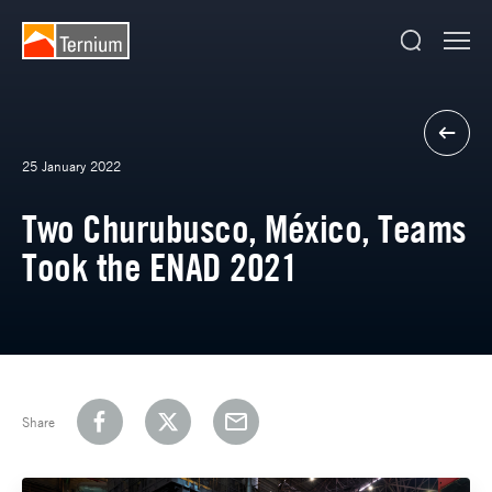
25 January 2022
Two Churubusco, México, Teams
Took the ENAD 2021
Share