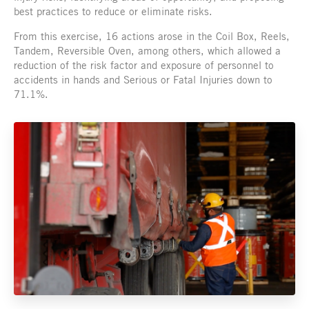
best practices to reduce or eliminate risks.
From this exercise, 16 actions arose in the Coil Box, Reels,
Tandem, Reversible Oven, among others, which allowed a
reduction of the risk factor and exposure of personnel to
accidents in hands and Serious or Fatal Injuries down to
71.1%.