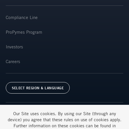
Compliance Line
ProPymes Program
Investors
Careers
SELECT REGION & LANGUAGE
Our Site uses
cookies
. By using our Site (through any
device) you agree that these rules on use of
cookies
apply.
Further information on these
cookies
can be found in
Terms & Conditions
FAQs