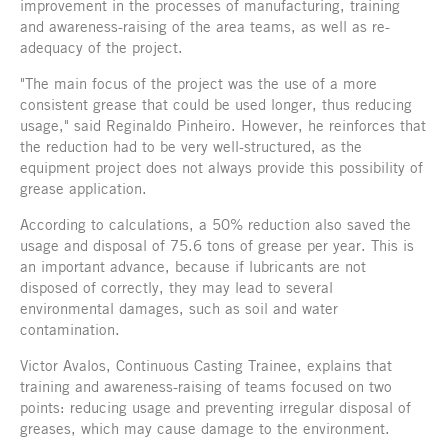
improvement in the processes of manufacturing, training
and awareness-raising of the area teams, as well as re-
adequacy of the project.
"The main focus of the project was the use of a more
consistent grease that could be used longer, thus reducing
usage," said Reginaldo Pinheiro. However, he reinforces that
the reduction had to be very well-structured, as the
equipment project does not always provide this possibility of
grease application.
According to calculations, a 50% reduction also saved the
usage and disposal of 75.6 tons of grease per year. This is
an important advance, because if lubricants are not
disposed of correctly, they may lead to several
environmental damages, such as soil and water
contamination.
Victor Avalos, Continuous Casting Trainee, explains that
training and awareness-raising of teams focused on two
points: reducing usage and preventing irregular disposal of
greases, which may cause damage to the environment.