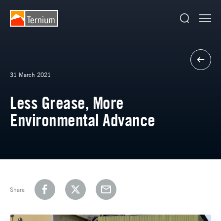
31 March 2021
Less Grease, More
Environmental Advance
Share