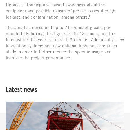
He adds: "Training also raised awareness about the
equipment and possible causes of grease losses through
leakage and contamination, among others."
The area has consumed up to 71 drums of grease per
month. In February, this figure fell to 42 drums, and the
forecast for this year is to reach 36 drums. Additionally, new
lubrication systems and new optional lubricants are under
study in order to further reduce the specific usage and
increase the project performance.
Latest news