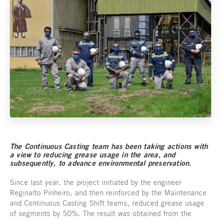
The Continuous Casting team has been taking actions with
a view to reducing grease usage in the area, and
subsequently, to advance environmental preservation.
Since last year, the project initiated by the engineer
Reginalto Pinheiro, and then reinforced by the Maintenance
and Continuous Casting Shift teams, reduced grease usage
of segments by 50%. The result was obtained from the