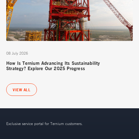
08 July 2026
How Is Ternium Advancing Its Sustainability
Strategy? Explore Our 2025 Progress
VIEW ALL
Exclusive service portal for Ternium customers.