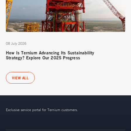
08 July 2026
How Is Ternium Advancing Its Sustainability
Strategy? Explore Our 2025 Progress
VIEW ALL
Exclusive service portal for Ternium customers.