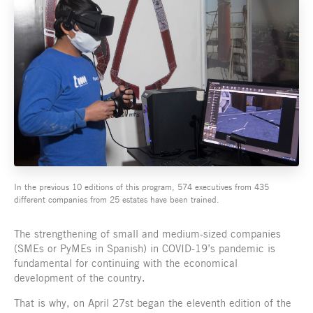
In the previous 10 editions of this program, 574 executives from 435
different companies from 25 estates have been trained.
The strengthening of small and medium-sized companies
(SMEs or PyMEs in Spanish) in COVID-19’s pandemic is
fundamental for continuing with the economical
development of the country.
That is why, on April 27st began the eleventh edition of the