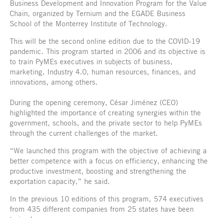
Business Development and Innovation Program for the Value
Chain, organized by Ternium and the EGADE Business
School of the Monterrey Institute of Technology.
This will be the second online edition due to the COVID-19
pandemic. This program started in 2006 and its objective is
to train PyMEs executives in subjects of business,
marketing, Industry 4.0, human resources, finances, and
innovations, among others.
During the opening ceremony, César Jiménez (CEO)
highlighted the importance of creating synergies within the
government, schools, and the private sector to help PyMEs
through the current challenges of the market.
“We launched this program with the objective of achieving a
better competence with a focus on efficiency, enhancing the
productive investment, boosting and strengthening the
exportation capacity,” he said.
In the previous 10 editions of this program, 574 executives
from 435 different companies from 25 states have been