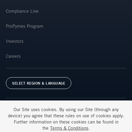
Compliance Line
ProPymes Program
Investors
Careers
SELECT REGION & LANGUAGE
Our Site uses
cookies
. By using our Site (through any
device) you agree that these rules on use of
cookies
apply.
Further information on these
cookies
can be found in
Terms & Conditions
FAQs
the
Terms & Conditions
.