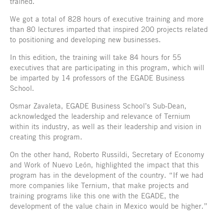
trained.
We got a total of 828 hours of executive training and more
than 80 lectures imparted that inspired 200 projects related
to positioning and developing new businesses.
In this edition, the training will take 84 hours for 55
executives that are participating in this program, which will
be imparted by 14 professors of the EGADE Business
School.
Osmar Zavaleta, EGADE Business School’s Sub-Dean,
acknowledged the leadership and relevance of Ternium
within its industry, as well as their leadership and vision in
creating this program.
On the other hand, Roberto Russildi, Secretary of Economy
and Work of Nuevo León, highlighted the impact that this
program has in the development of the country. “If we had
more companies like Ternium, that make projects and
training programs like this one with the EGADE, the
development of the value chain in Mexico would be higher.”