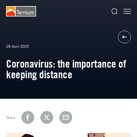
28 April 2020
Coronavirus: the importance of
keeping distance
Share