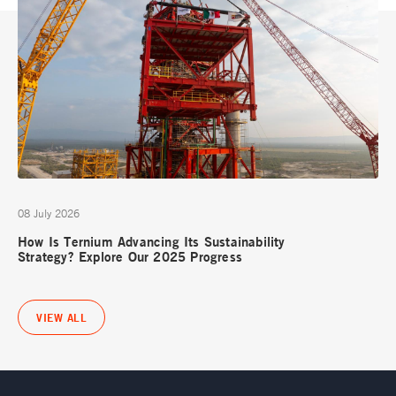
08 July 2026
How Is Ternium Advancing Its Sustainability
Strategy? Explore Our 2025 Progress
VIEW ALL