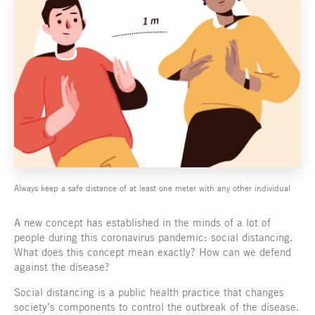
Always keep a safe distance of at least one meter with any other individual
A new concept has established in the minds of a lot of
people during this coronavirus pandemic: social distancing.
What does this concept mean exactly? How can we defend
against the disease?
Social distancing is a public health practice that changes
society’s components to control the outbreak of the disease.