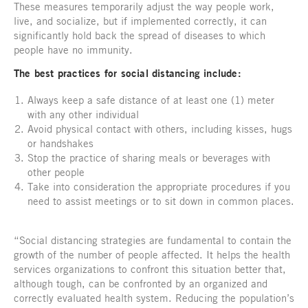
These measures temporarily adjust the way people work,
live, and socialize, but if implemented correctly, it can
significantly hold back the spread of diseases to which
people have no immunity.
The best practices for social distancing include:
Always keep a safe distance of at least one (1) meter
with any other individual
Avoid physical contact with others, including kisses, hugs
or handshakes
Stop the practice of sharing meals or beverages with
other people
Take into consideration the appropriate procedures if you
need to assist meetings or to sit down in common places.
“Social distancing strategies are fundamental to contain the
growth of the number of people affected. It helps the health
services organizations to confront this situation better that,
although tough, can be confronted by an organized and
correctly evaluated health system. Reducing the population’s