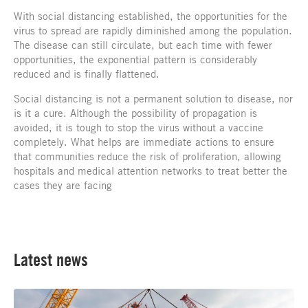
With social distancing established, the opportunities for the
virus to spread are rapidly diminished among the population.
The disease can still circulate, but each time with fewer
opportunities, the exponential pattern is considerably
reduced and is finally flattened.
Social distancing is not a permanent solution to disease, nor
is it a cure. Although the possibility of propagation is
avoided, it is tough to stop the virus without a vaccine
completely. What helps are immediate actions to ensure
that communities reduce the risk of proliferation, allowing
hospitals and medical attention networks to treat better the
cases they are facing
Latest news