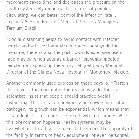
movement saves time and decreases the pressure on the
health system. By reducing the number of people
circulating, we can better control the infection rate”,
explains Alessandro Dias, Medical Services Manager at
Ternium Brazil.
“Social distancing helps to avoid contact with infected
people and with contaminated surfaces. Alongside that
measure, there is also the push towards extensive use of
face masks, which acts as a barrier, prevents infected
people from spreading the virus,” Miguel Sanz, Medical
Director of the Clinica Nova Hospital in Monterrey, Mexico.
Another commonly used expression these days is: “Flatten
the curve”. This concept is the reason why doctors and
scientists insist that people should practice social
distancing. This virus is a previously unknown sprout of a
pathogen, its growth can be exponential, which means that
it can double
—or more— its reach within a society. When
this phenomenon happens, health systems may be
overwhelmed by a high demand that exceeds the capacity of
the facility in terms of beds, equipment, or even personnel.