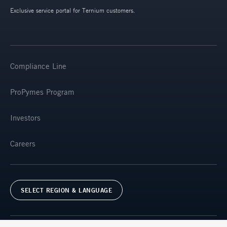
Exclusive service portal for Ternium customers.
Compliance Line
ProPymes Program
Investors
Careers
SELECT REGION & LANGUAGE