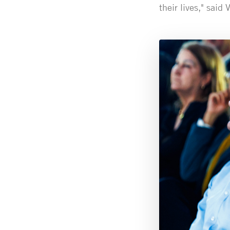
their lives," said 