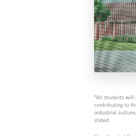
"All students will
contributing to t
industrial cultur
stated.