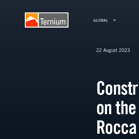
GLOBAL
22 August 2023
Constr
on the
Rocca 