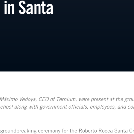
 in Santa
Máximo Vedoya, CEO of Ternium, were present at the gro
chool along with government officials, employees, and c
 groundbreaking ceremony for the Roberto Rocca Santa C