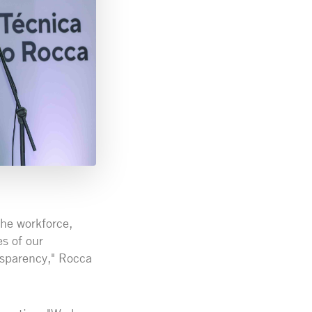
the workforce,
s of our
ansparency," Rocca