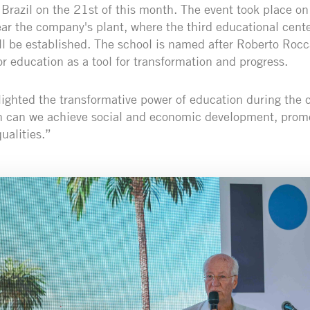
Brazil on the 21st of this month. The event took place on
ear the company's plant, where the third educational cente
l be established. The school is named after Roberto Roc
r education as a tool for transformation and progress.
ighted the transformative power of education during the 
n can we achieve social and economic development, promo
ualities.”