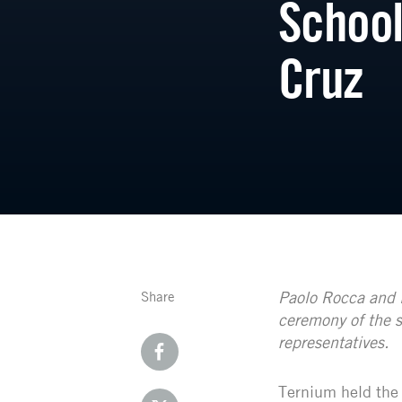
School
Cruz
Paolo Rocca and 
Share
ceremony of the s
representatives.
Ternium held the