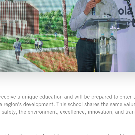
 receive a unique education and will be prepared to enter 
he region's development. This school shares the same value
e: safety, the environment, excellence, innovation, and tr