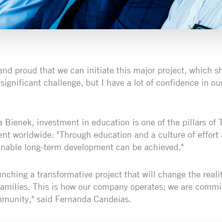
and proud that we can initiate this major project, which s
 significant challenge, but I have a lot of confidence in ou
a Bienek, investment in education is one of the pillars of 
nt worldwide: "Through education and a culture of effort
inable long-term development can be achieved."
unching a transformative project that will change the real
families. This is how our company operates; we are commi
mmunity," said Fernanda Candeias.