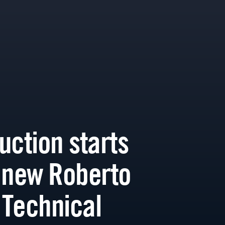
uction starts
 new Roberto
Technical