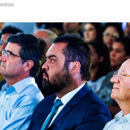
Vedoya.