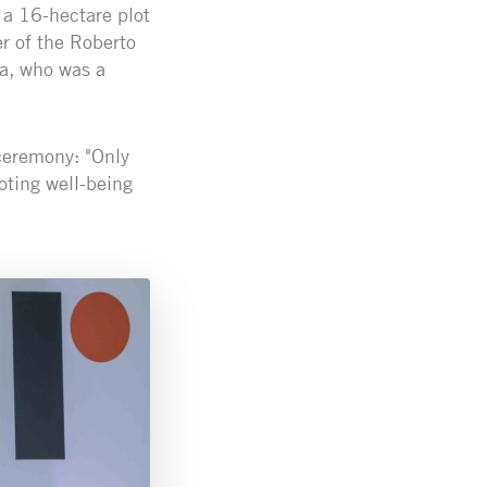
 a 16-hectare plot
r of the Roberto
ca, who was a
ceremony: "Only
ting well-being