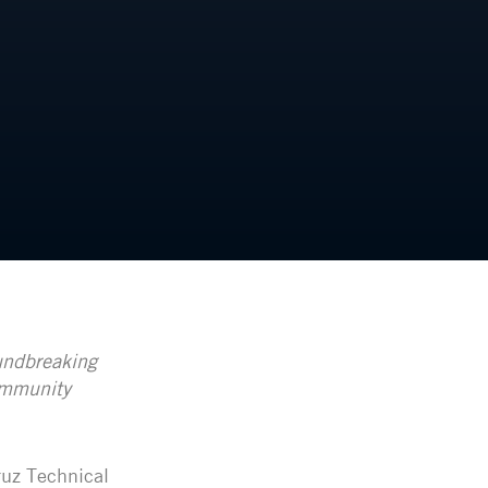
undbreaking
ommunity
ruz Technical