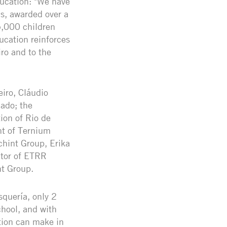
ducation: "We have
s, awarded over a
5,000 children
ucation reinforces
ro and to the
iro, Cláudio
iado; the
ion of Rio de
nt of Ternium
chint Group, Erika
ctor of ETRR
nt Group.
squería, only 2
chool, and with
ation can make in