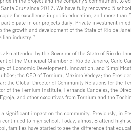
 pride in the project and the company's commitment to e
 Santa Cruz since 2017. We have fully renovated 5 school
ople for excellence in public education, and more than 
participate in our projects daily. Private investment in ed
to the growth and development of the State of Rio de Janei
ilian industry.”
also attended by the Governor of the State of Rio de Jane
dent of the Municipal Chamber of Rio de Janeiro, Carlo Ca
ry of Economic Development, Innovation, and Simplificat
Bulhões; the CEO of Ternium, Máximo Vedoya; the Preside
aar; the Global Director of Community Relations for the Te
tor of the Ternium Institute, Fernanda Candeias; the Dire
 Egreja, and other executives from Ternium and the Techi
 a significant impact on the community. Previously, in Pe
n continued to high school. Today, almost 8 attend high s
ool, families have started to see the difference that educ