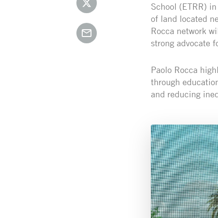
School (ETRR) in 
of land located n
Rocca network wil
strong advocate fo
Paolo Rocca highl
through educatio
and reducing ineq