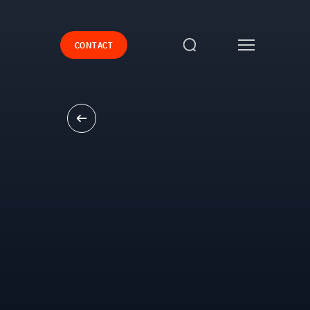
CONTACT