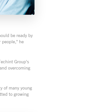
hould be ready by
r people," he
Techint Group's
 and overcoming
ity of many young
tted to growing