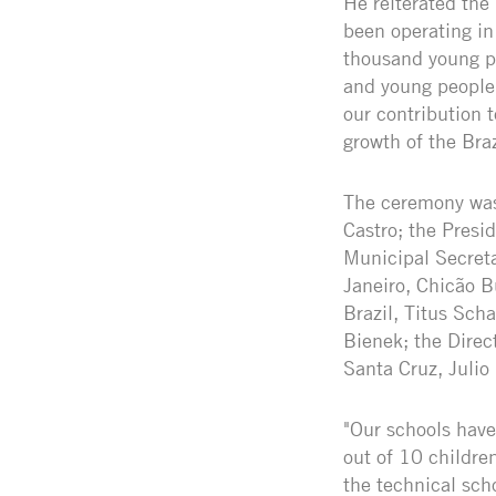
He reiterated the
been operating in
thousand young pe
and young people 
our contribution 
growth of the Braz
The ceremony was 
Castro; the Presi
Municipal Secreta
Janeiro, Chicão 
Brazil, Titus Sch
Bienek; the Direc
Santa Cruz, Julio
"Our schools have
out of 10 childre
the technical sch