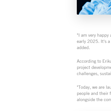
"I am very happy 
early 2025. It's a
added.
According to Erik
project developme
challenges, susta
"Today, we are la
people and their 
alongside the co