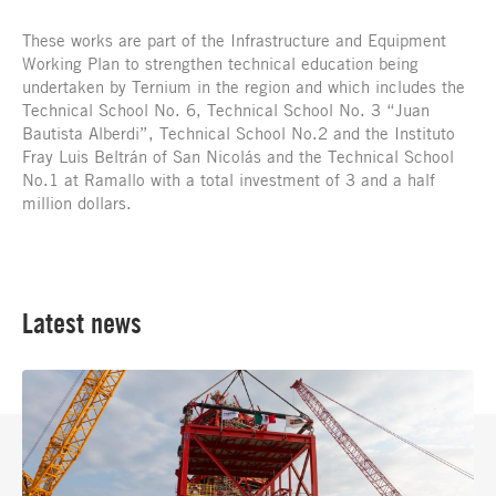
These works are part of the Infrastructure and Equipment
Working Plan to strengthen technical education being
undertaken by Ternium in the region and which includes the
Technical School No. 6, Technical School No. 3 “Juan
Bautista Alberdi”, Technical School No.2 and the Instituto
Fray Luis Beltrán of San Nicolás and the Technical School
No.1 at Ramallo with a total investment of 3 and a half
million dollars.
Latest news