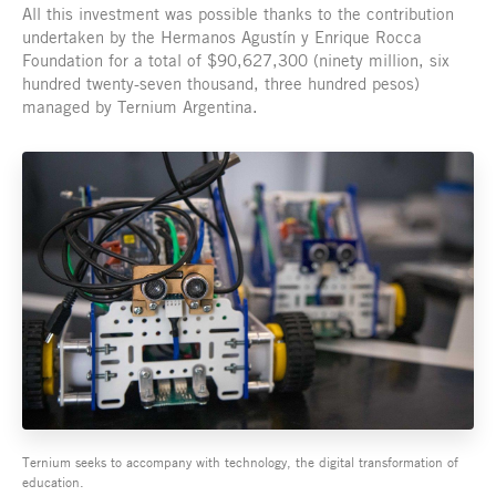
All this investment was possible thanks to the contribution
undertaken by the Hermanos Agustín y Enrique Rocca
Foundation for a total of $90,627,300 (ninety million, six
hundred twenty-seven thousand, three hundred pesos)
managed by Ternium Argentina.
Ternium seeks to accompany with technology, the digital transformation of
education.