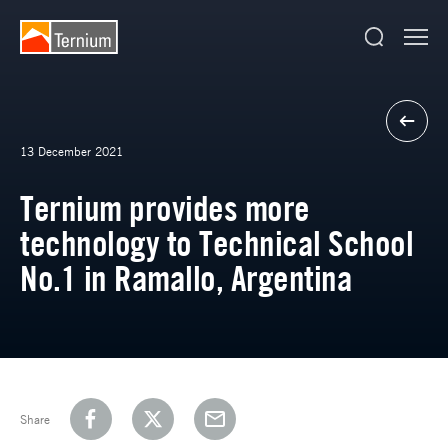
13 December 2021
Ternium provides more
technology to Technical School
No.1 in Ramallo, Argentina
Share