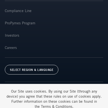
Compliance Line
ProPymes Program
Investors
Careers
SELECT REGION & LANGUAGE
Our Site uses
cookies
. By using our Site (through any
device) you agree that these rules on use of
cookies
apply.
Further information on these
cookies
can be found in
Terms & Conditions
FAQs
the
Terms & Conditions
.