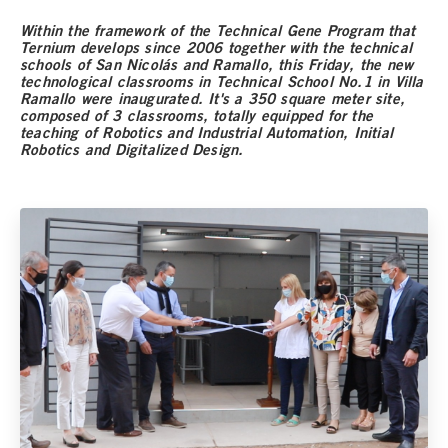
Within the framework of the Technical Gene Program that
Ternium develops since 2006 together with the technical
schools of San Nicolás and Ramallo, this Friday, the new
technological classrooms in Technical School No.1 in Villa
Ramallo were inaugurated. It's a 350 square meter site,
composed of 3 classrooms, totally equipped for the
teaching of Robotics and Industrial Automation, Initial
Robotics and Digitalized Design.