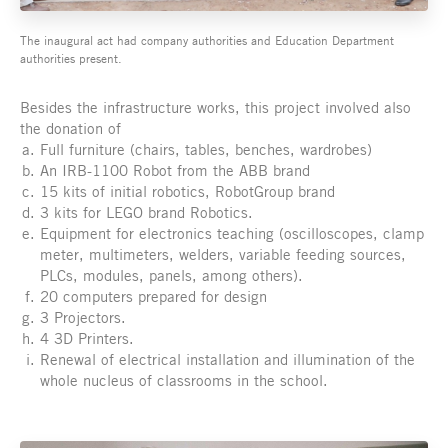
The inaugural act had company authorities and Education Department
authorities present.
Besides the infrastructure works, this project involved also
the donation of
Full furniture (chairs, tables, benches, wardrobes)
An IRB-1100 Robot from the ABB brand
15 kits of initial robotics, RobotGroup brand
3 kits for LEGO brand Robotics.
Equipment for electronics teaching (oscilloscopes, clamp
meter, multimeters, welders, variable feeding sources,
PLCs, modules, panels, among others).
20 computers prepared for design
3 Projectors.
4 3D Printers.
Renewal of electrical installation and illumination of the
whole nucleus of classrooms in the school.