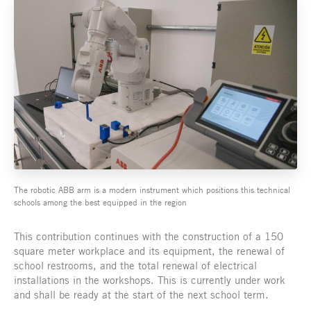
The robotic ABB arm is a modern instrument which positions this technical
schools among the best equipped in the region
This contribution continues with the construction of a 150
square meter workplace and its equipment, the renewal of
school restrooms, and the total renewal of electrical
installations in the workshops. This is currently under work
and shall be ready at the start of the next school term.