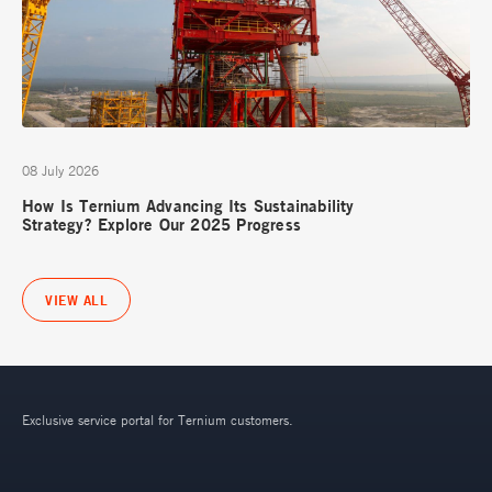
08 July 2026
How Is Ternium Advancing Its Sustainability
Strategy? Explore Our 2025 Progress
VIEW ALL
Exclusive service portal for Ternium customers.