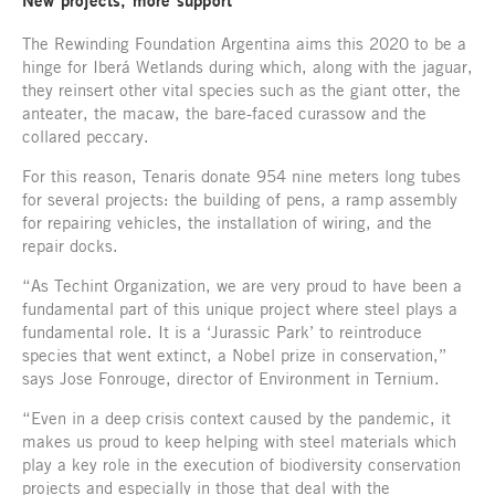
New projects, more support
The Rewinding Foundation Argentina aims this 2020 to be a
hinge for Iberá Wetlands during which, along with the jaguar,
they reinsert other vital species such as the giant otter, the
anteater, the macaw, the bare-faced curassow and the
collared peccary.
For this reason, Tenaris donate 954 nine meters long tubes
for several projects: the building of pens, a ramp assembly
for repairing vehicles, the installation of wiring, and the
repair docks.
“As Techint Organization, we are very proud to have been a
fundamental part of this unique project where steel plays a
fundamental role. It is a ‘Jurassic Park’ to reintroduce
species that went extinct, a Nobel prize in conservation,”
says Jose Fonrouge, director of Environment in Ternium.
“Even in a deep crisis context caused by the pandemic, it
makes us proud to keep helping with steel materials which
play a key role in the execution of biodiversity conservation
projects and especially in those that deal with the