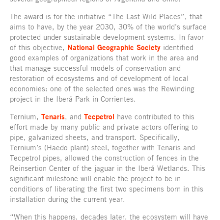
The award is for the initiative “The Last Wild Places”, that
aims to have, by the year 2030, 30% of the world’s surface
protected under sustainable development systems. In favor
of this objective,
National Geographic Society
identified
good examples of organizations that work in the area and
that manage successful models of conservation and
restoration of ecosystems and of development of local
economies: one of the selected ones was the Rewinding
project in the Iberá Park in Corrientes.
Ternium,
Tenaris
, and
Tecpetrol
have contributed to this
effort made by many public and private actors offering to
pipe, galvanized sheets, and transport. Specifically,
Ternium’s (Haedo plant) steel, together with Tenaris and
Tecpetrol pipes, allowed the construction of fences in the
Reinsertion Center of the jaguar in the Iberá Wetlands. This
significant milestone will enable the project to be in
conditions of liberating the first two specimens born in this
installation during the current year.
“When this happens, decades later, the ecosystem will have