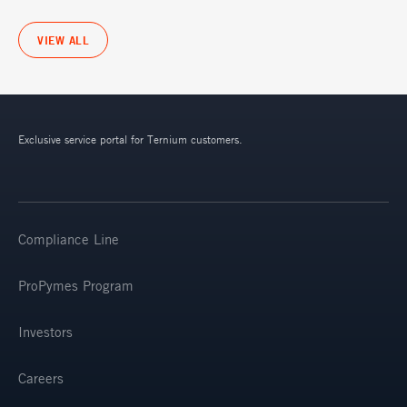
VIEW ALL
Exclusive service portal for Ternium customers.
Compliance Line
ProPymes Program
Investors
Careers