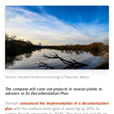
Ternium Industrial Center's surroundings in Pesquería, Mexico.
The company will carry out projects in several plants to
advance in its Decarbonization Plan.
Ternium
announced the implementation of a decarbonization
plan
with the medium-term goal of reducing by 20% its
carbon dioxide emissions by 2030. This plan will include an