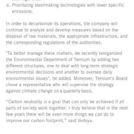
Prioritizing steelmaking technologies with lower specific
emissions.
In order to decarbonize its operations, the company will
continue to analyze and develop measures based on the
disposal of raw materials, the appropriate infrastructure, and
the corresponding regulations of the authorities.
"To better manage these matters, we recently reorganized
the Environmental Department of Ternium by adding two
different structures, one to deal with long-term strategic
environmental decisions and another to oversee daily
environmental issues", he added. Moreover, Ternium's Board
chose a representative who will supervise the strategy
against climate change on a quarterly basis.
“Carbon neutrality is a goal that can only be achieved if all
parts of society work together. I truly believe that in the next
few years there will be even more things we can do to
improve our carbon footprint,” said Vedoya.