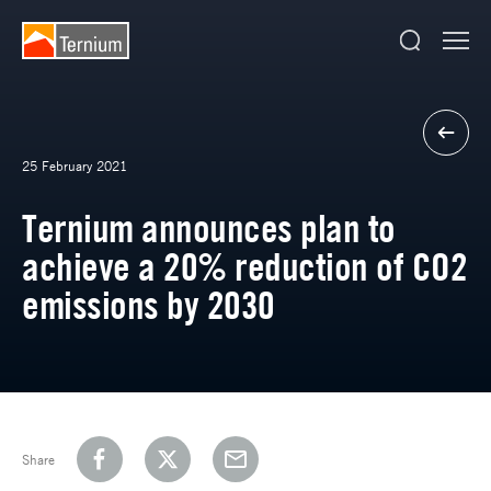
25 February 2021
Ternium announces plan to
achieve a 20% reduction of CO2
emissions by 2030
Share