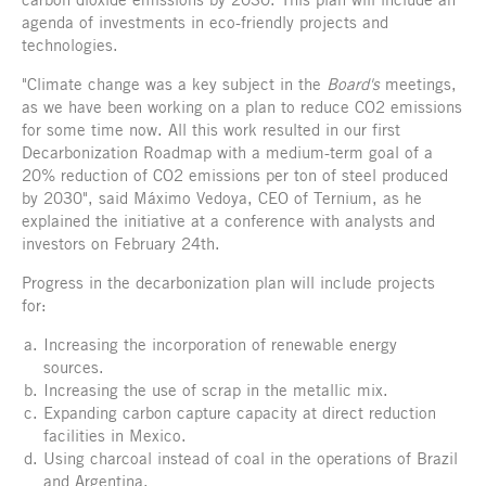
agenda of investments in eco-friendly projects and
technologies.
"Climate change was a key subject in the
Board's
meetings,
as we have been working on a plan to reduce CO2 emissions
for some time now. All this work resulted in our first
Decarbonization Roadmap with a medium-term goal of a
20% reduction of CO2 emissions per ton of steel produced
by 2030", said Máximo Vedoya, CEO of Ternium, as he
explained the initiative at a conference with analysts and
investors on February 24th.
Progress in the decarbonization plan will include projects
for:
Increasing the incorporation of renewable energy
sources.
Increasing the use of scrap in the metallic mix.
Expanding carbon capture capacity at direct reduction
facilities in Mexico.
Using charcoal instead of coal in the operations of Brazil
and Argentina.