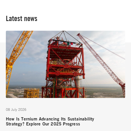
Latest news
08 July 2026
How Is Ternium Advancing Its Sustainability
Strategy? Explore Our 2025 Progress