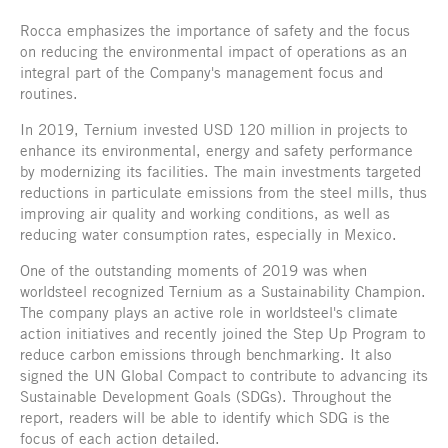
Rocca emphasizes the importance of safety and the focus
on reducing the environmental impact of operations as an
integral part of the Company's management focus and
routines.
In 2019, Ternium invested USD 120 million in projects to
enhance its environmental, energy and safety performance
by modernizing its facilities. The main investments targeted
reductions in particulate emissions from the steel mills, thus
improving air quality and working conditions, as well as
reducing water consumption rates, especially in Mexico.
One of the outstanding moments of 2019 was when
worldsteel recognized Ternium as a Sustainability Champion.
The company plays an active role in worldsteel's climate
action initiatives and recently joined the Step Up Program to
reduce carbon emissions through benchmarking. It also
signed the UN Global Compact to contribute to advancing its
Sustainable Development Goals (SDGs). Throughout the
report, readers will be able to identify which SDG is the
focus of each action detailed.