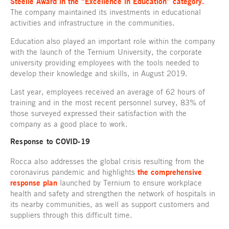
Steelie Award in the “Excellence in Education” category.
The company maintained its investments in educational
activities and infrastructure in the communities.
Education also played an important role within the company
with the launch of the Ternium University, the corporate
university providing employees with the tools needed to
develop their knowledge and skills, in August 2019.
Last year, employees received an average of 62 hours of
training and in the most recent personnel survey, 83% of
those surveyed expressed their satisfaction with the
company as a good place to work.
Response to COVID-19
Rocca also addresses the global crisis resulting from the
coronavirus pandemic and highlights
the comprehensive
response plan
launched by Ternium to ensure workplace
health and safety and strengthen the network of hospitals in
its nearby communities, as well as support customers and
suppliers through this difficult time.