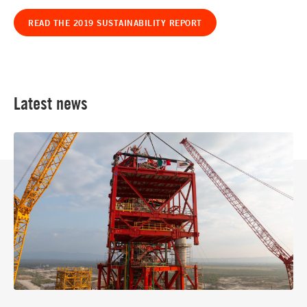
READ THE 2019 SUSTAINABILITY REPORT
Latest news