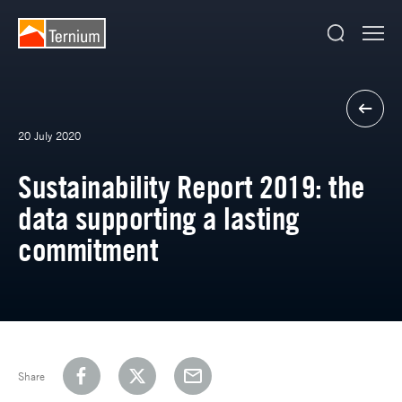
20 July 2020
Sustainability Report 2019: the
data supporting a lasting
commitment
Share