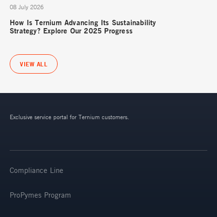
08 July 2026
How Is Ternium Advancing Its Sustainability
Strategy? Explore Our 2025 Progress
VIEW ALL
Exclusive service portal for Ternium customers.
Compliance Line
ProPymes Program