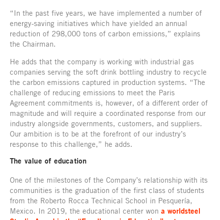
“In the past five years, we have implemented a number of
energy-saving initiatives which have yielded an annual
reduction of 298,000 tons of carbon emissions,” explains
the Chairman.
He adds that the company is working with industrial gas
companies serving the soft drink bottling industry to recycle
the carbon emissions captured in production systems. “The
challenge of reducing emissions to meet the Paris
Agreement commitments is, however, of a different order of
magnitude and will require a coordinated response from our
industry alongside governments, customers, and suppliers.
Our ambition is to be at the forefront of our industry’s
response to this challenge,” he adds.
The value of education
One of the milestones of the Company’s relationship with its
communities is the graduation of the first class of students
from the Roberto Rocca Technical School in Pesquería,
Mexico. In 2019, the educational center won
a worldsteel