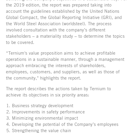
the 2019 edition, the report was prepared taking into
account the guidelines established by the United Nations
Global Compact, the Global Reporting Initiative (GRI), and
the World Steel Association (worldsteel). The process
involved consultation with the company’s different
stakeholders – a materiality study – to determine the topics
to be covered.
“Ternium's value proposition aims to achieve profitable
operations in a sustainable manner, through a management
approach embracing the interests of shareholders,
employees, customers, and suppliers, as well as those of
the community," highlights the report.
The report describes the actions taken by Ternium to
achieve its objectives in six priority areas:
Business strategy development
Improvements in safety performance
Minimizing environmental impact
Developing the potential of the Company’s employees
Strengthening the value chain