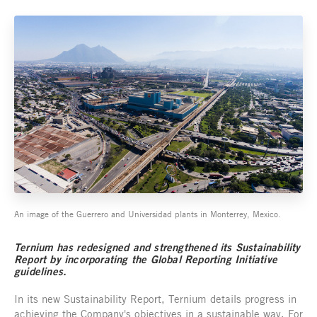
An image of the Guerrero and Universidad plants in Monterrey, Mexico.
Ternium has redesigned and strengthened its Sustainability
Report by incorporating the Global Reporting Initiative
guidelines.
In its new Sustainability Report, Ternium details progress in
achieving the Company's objectives in a sustainable way. For