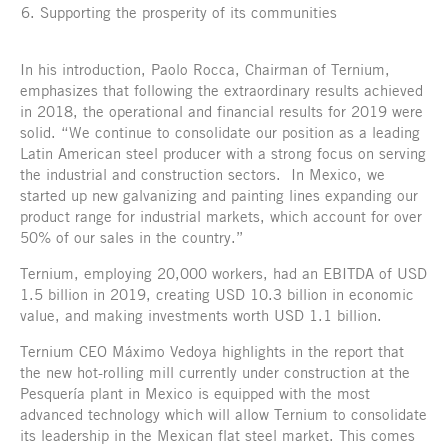
Supporting the prosperity of its communities
In his introduction, Paolo Rocca, Chairman of Ternium,
emphasizes that following the extraordinary results achieved
in 2018, the operational and financial results for 2019 were
solid. “We continue to consolidate our position as a leading
Latin American steel producer with a strong focus on serving
the industrial and construction sectors. In Mexico, we
started up new galvanizing and painting lines expanding our
product range for industrial markets, which account for over
50% of our sales in the country.”
Ternium, employing 20,000 workers, had an EBITDA of USD
1.5 billion in 2019, creating USD 10.3 billion in economic
value, and making investments worth USD 1.1 billion.
Ternium CEO Máximo Vedoya highlights in the report that
the new hot-rolling mill currently under construction at the
Pesquería plant in Mexico is equipped with the most
advanced technology which will allow Ternium to consolidate
its leadership in the Mexican flat steel market. This comes