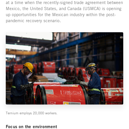
at a time when the recently-signed trade agreement between
Mexico, the United States, and Canada (USMCA) is opening
up opportunities for the Mexican industry within the post-
pandemic recovery scenario.
Ternium employs 20,000 workers.
Focus on the environment