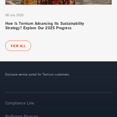
08 July 2026
How Is Ternium Advancing Its Sustainability
Strategy? Explore Our 2025 Progress
VIEW ALL
Exclusive service portal for Ternium customers.
Compliance Line
ProPymes Program