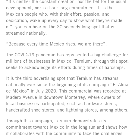
“It’s neither the constant creation, nor the bet for the usual
development, nor is it our long commitment. It is the
Mexican people who, with their effort, passion, and
dedication, wake up every day to show what they’re made
of”, you can hear on the 30 seconds long spot that is
streamed nationally.
“Because every time Mexico rises, we are there”.
The COVID-19 pandemic has represented a big challenge for
millions of businesses in Mexico. Ternium, through this spot,
seeks to acknowledge its efforts during times of hardships.
It is the third advertising spot that Ternium has streams
nationally ever since the beginning of its campaign “El Alma
de México” in July 2020. This commercial was recorded at
Madero Avenue in downtown Monterrey, where owners of
local businesses participated, such as hardware stores,
handcrafted shoe stores, and lightning stores, among others.
Through this campaign, Ternium demonstrates its
commitment towards Mexico in the long run and shows how
it collaborates with the community to face the challenges