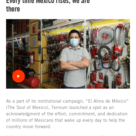
Every time Mexico rises, we are
there
As a part of its institutional campaign, “El Alma de México”
(The Soul of Mexico), Ternium launched a spot as an
acknowledgment of the effort, commitment, and dedication
of millions of Mexicans that wake up every day to help the
country move forward.