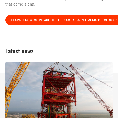
that come along.
LEARN KNOW MORE ABOUT THE CAMPAIGN “EL ALMA DE MÉXICO” 
Latest news