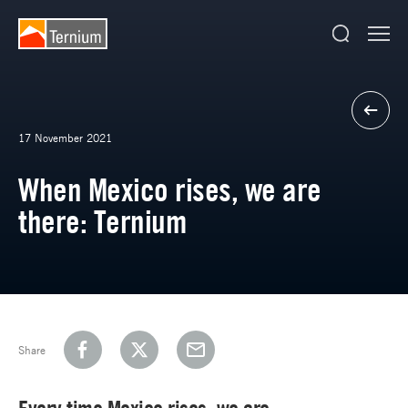
17 November 2021
When Mexico rises, we are
there: Ternium
Share